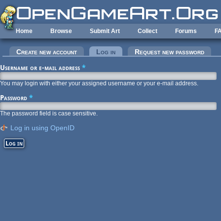
Skip to main content
Home
Browse
Submit Art
Collect
Forums
F
Primary tabs
Create new account
Log in
(active tab)
Request new password
Username or e-mail address
*
You may login with either your assigned username or your e-mail address.
Password
*
The password field is case sensitive.
Log in using OpenID