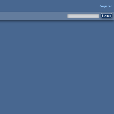
Register