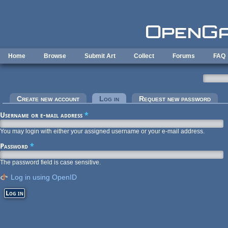
Skip to main content
Home
Browse
Submit Art
Collect
Forums
FAQ
Primary tabs
Create new account
Log in
(active tab)
Request new password
Username or e-mail address
*
You may login with either your assigned username or your e-mail address.
Password
*
The password field is case sensitive.
Log in using OpenID