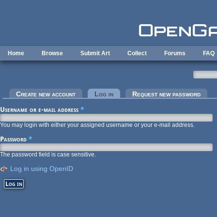
Skip to main content
Home
Browse
Submit Art
Collect
Forums
FAQ
Primary tabs
Create new account
Log in
(active tab)
Request new password
Username or e-mail address
*
You may login with either your assigned username or your e-mail address.
Password
*
The password field is case sensitive.
Log in using OpenID