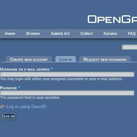
Skip to main content
Home
Browse
Submit Art
Collect
Forums
FAQ
Primary tabs
Create new account
Log in
(active tab)
Request new password
Username or e-mail address
*
You may login with either your assigned username or your e-mail address.
Password
*
The password field is case sensitive.
Log in using OpenID