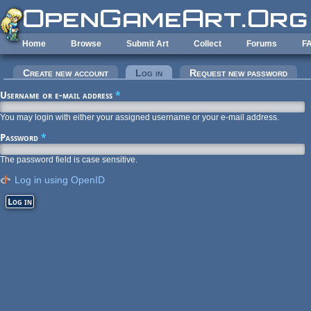
Skip to main content
Home
Browse
Submit Art
Collect
Forums
F
Primary tabs
Create new account
Log in
(active tab)
Request new password
Username or e-mail address
*
You may login with either your assigned username or your e-mail address.
Password
*
The password field is case sensitive.
Log in using OpenID