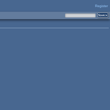
Register