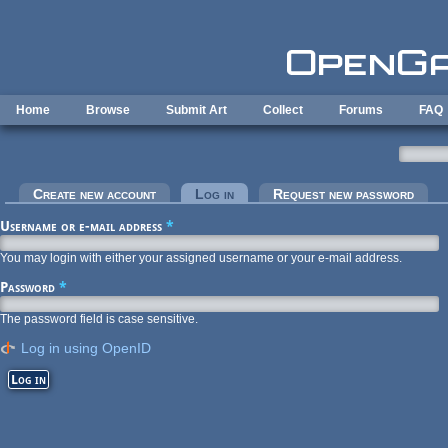
Skip to main content
Home
Browse
Submit Art
Collect
Forums
FAQ
Primary tabs
Create new account
Log in
(active tab)
Request new password
Username or e-mail address
*
You may login with either your assigned username or your e-mail address.
Password
*
The password field is case sensitive.
Log in using OpenID