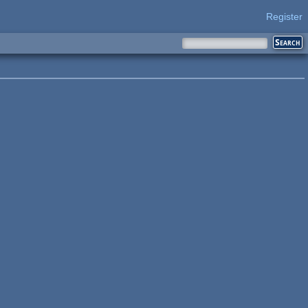
Register