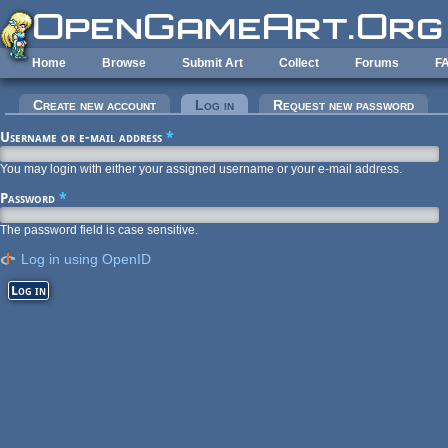
Skip to main content
Home
Browse
Submit Art
Collect
Forums
F
Primary tabs
Create new account
Log in
(active tab)
Request new password
Username or e-mail address
*
You may login with either your assigned username or your e-mail address.
Password
*
The password field is case sensitive.
Log in using OpenID