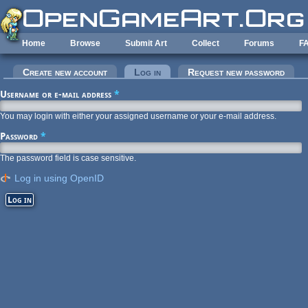
Skip to main content
Home
Browse
Submit Art
Collect
Forums
F
Primary tabs
Create new account
Log in
(active tab)
Request new password
Username or e-mail address
*
You may login with either your assigned username or your e-mail address.
Password
*
The password field is case sensitive.
Log in using OpenID