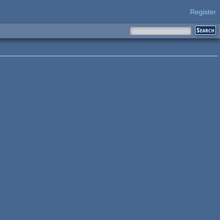
Register