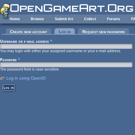
Skip to main content
Home
Browse
Submit Art
Collect
Forums
F
Primary tabs
Create new account
Log in
(active tab)
Request new password
Username or e-mail address
*
You may login with either your assigned username or your e-mail address.
Password
*
The password field is case sensitive.
Log in using OpenID