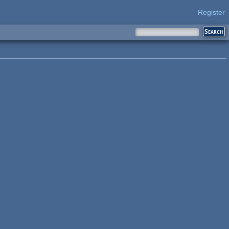
Register