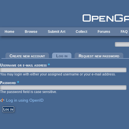
Skip to main content
Home
Browse
Submit Art
Collect
Forums
FAQ
Primary tabs
Create new account
Log in
(active tab)
Request new password
Username or e-mail address
*
You may login with either your assigned username or your e-mail address.
Password
*
The password field is case sensitive.
Log in using OpenID