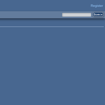
Register