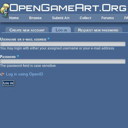
Skip to main content
Home
Browse
Submit Art
Collect
Forums
F
Primary tabs
Create new account
Log in
(active tab)
Request new password
Username or e-mail address
*
You may login with either your assigned username or your e-mail address.
Password
*
The password field is case sensitive.
Log in using OpenID