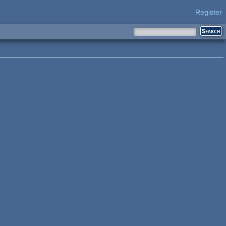
Register