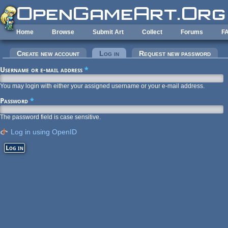
Skip to main content
Home
Browse
Submit Art
Collect
Forums
F
Primary tabs
Create new account
Log in
(active tab)
Request new password
Username or e-mail address
*
You may login with either your assigned username or your e-mail address.
Password
*
The password field is case sensitive.
Log in using OpenID