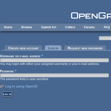
Skip to main content
Home
Browse
Submit Art
Collect
Forums
FAQ
Primary tabs
Create new account
Log in
(active tab)
Request new password
Username or e-mail address
*
You may login with either your assigned username or your e-mail address.
Password
*
The password field is case sensitive.
Log in using OpenID