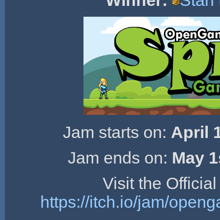
Winner:
Stan
Jam starts on:
April 
Jam ends on:
May 1
Visit the Offici
https://itch.io/jam/ope