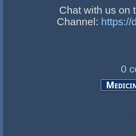
Chat with us on
Channel:
https:/
0 
Medicin