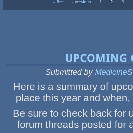
« first
‹ previous
1
2
3
Pages
UPCOMING O
Submitted by
MedicineS
Here is a summary of upco
place this year and when, 
Be sure to check back for 
forum threads posted for