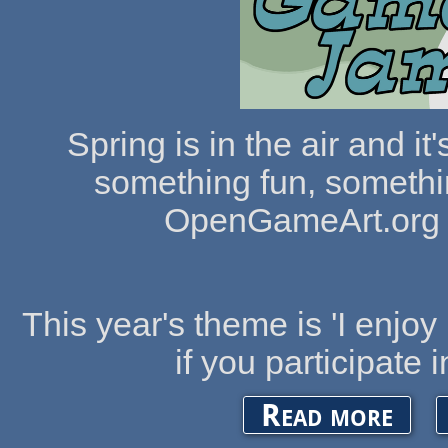
Spring is in the air and i
something fun, somethin
OpenGameArt.org 
This year's theme is 'I enjoy 
if you participate 
about The
Read more