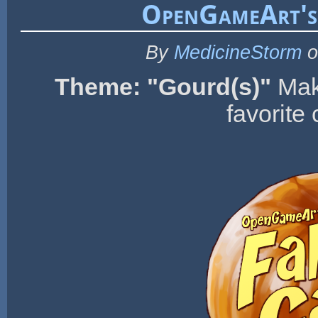
OpenGameArt's
By
MedicineStorm
o
Theme: "Gourd(s)"
Mak
favorite