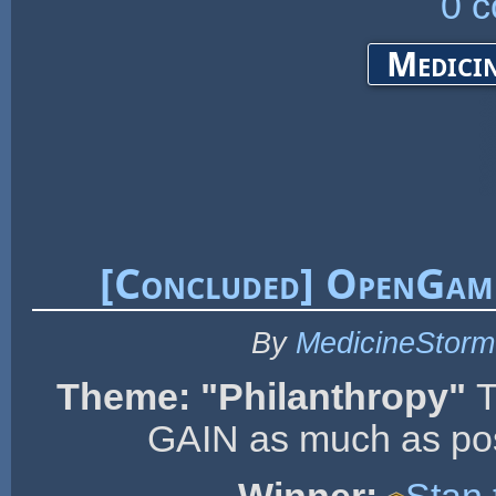
0 
Medicin
[Concluded] OpenGam
By
MedicineStorm
Theme: "Philanthropy"
T
GAIN as much as poss