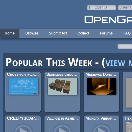
Skip to main content
OpenID
Userna
e-mail
Home
Browse
Submit Art
Collect
Forums
FAQ
Popular This Week - (
view 
Crosshair pack (200×)
Seamless ground textures
Medieval Dungeon – Modular Base Kit (Free)
CREEPYSCAPES II
Village in Ashes (Looping)
Monday Vibraphone