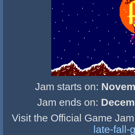
Jam starts on:
Novemb
Jam ends on:
Decemb
Visit the Official Game Jam
late-fal