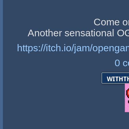
Come on
Another sensational 
https://itch.io/jam/ope
0 
witht