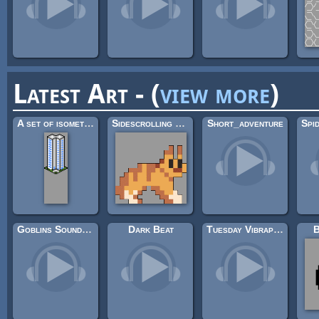
Latest Art - (
view more
)
A set of isometric buildings
Sidescrolling Platformer Animals
Short_adventure
Goblins Soundtrack
Dark Beat
Tuesday Vibraphone
B