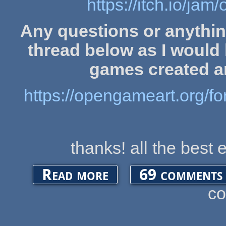
https://itch.io/j
Any questions or anythin
thread below as I would l
games created a
https://opengameart.org/
thanks! all the best 
about OGA Game Jam (1st July)
Read more
69 comments
c