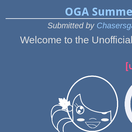
OGA Summer
Submitted by
Chasersg
Welcome to the Unoffic