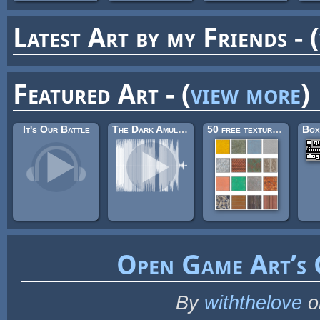
Latest Art by my Friends - (
Featured Art - (
view more
)
It's Our Battle
The Dark Amulet - Dark Mage Theme
50 free textures 5 - with normalmaps
Box
Open Game Art’s
By
withthelove
o