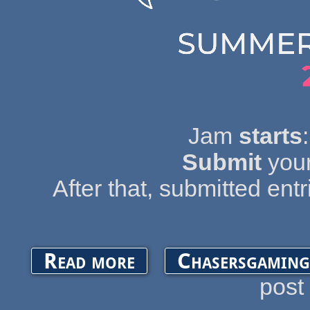
Jam
starts
Submit
your
After that, submitted entr
about OGA Summer Game Jam 2019
Read more
Chasersgaming
post