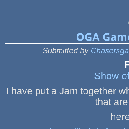
OGA Game 
Submitted by
Chasersga
F
Show off
I have put a Jam together whi
that are
here