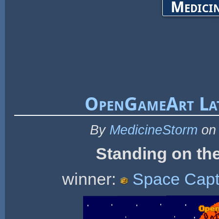
Medicin
OpenGameArt Lat
By
MedicineStorm
on 
Standing on the
winner:
Space Capt