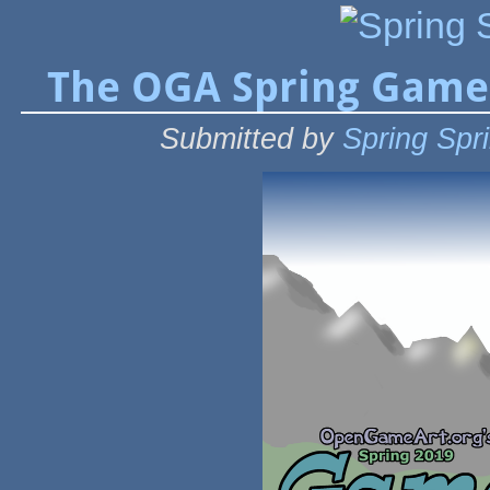
The OGA Spring Game
Submitted by
Spring Spr