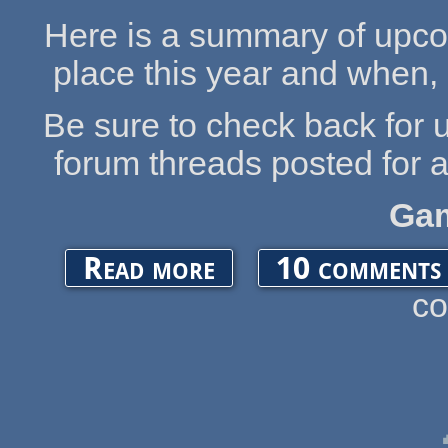
Here is a summary of upco
place this year and when, 
Be sure to check back for 
forum threads posted for
Ga
about UPCOMING OGA EVENTS 2020
Read more
10 comments
c