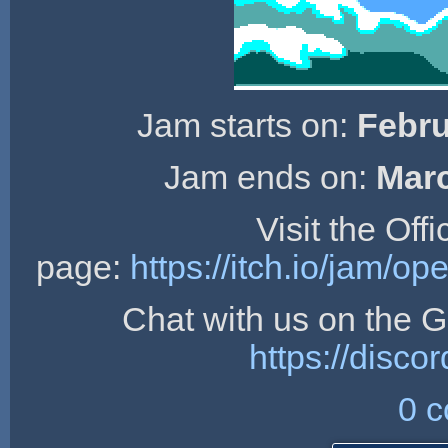
Jam starts on:
Febru
Jam ends on:
Marc
Visit the Off
page:
https://itch.io/jam/
Chat with us on the
https://dis
0 