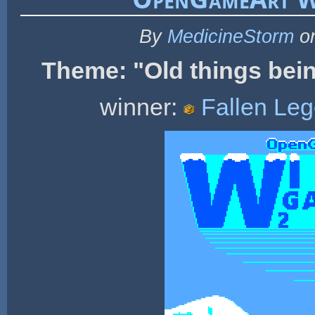
By
MedicineStorm
on
Theme: "
Old things bei
winner:
Fallen Le