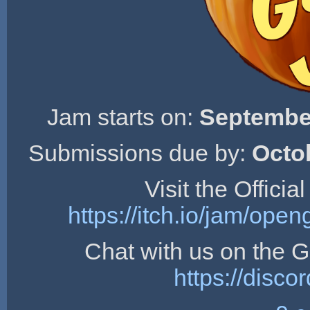
Jam starts on:
September
Submissions due by:
Octo
Visit the Offici
https://itch.io/jam/op
Chat with us on the
https://dis