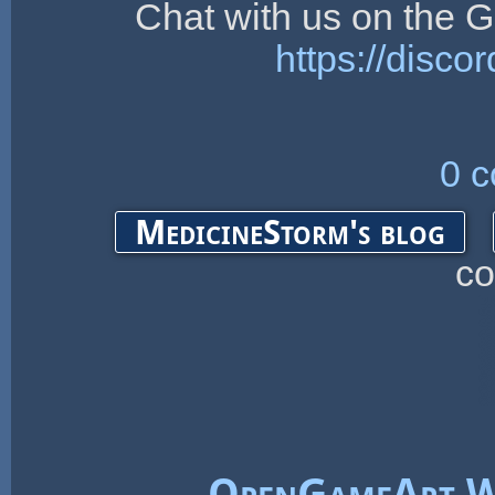
Chat with us on the
https://dis
0 
MedicineStorm's blog
c
OpenGameArt W