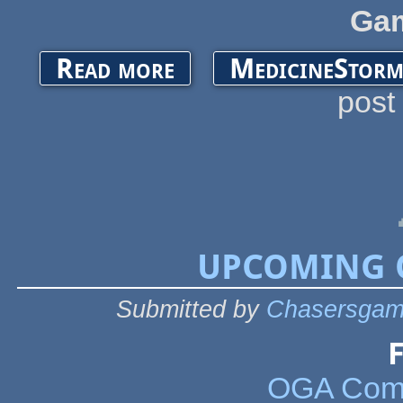
Ga
about UPCOMING OGA EVENTS 2021
Read more
MedicineStorm
post
UPCOMING O
Submitted by
Chasersgam
F
OGA Comm