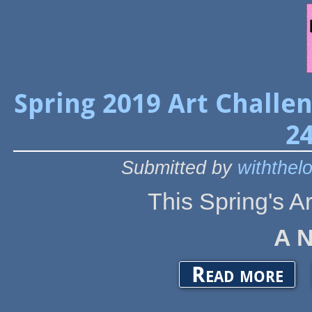
Spring 2019 Art Challe
24
Submitted by
withthel
This Spring's A
A 
about S
Read more