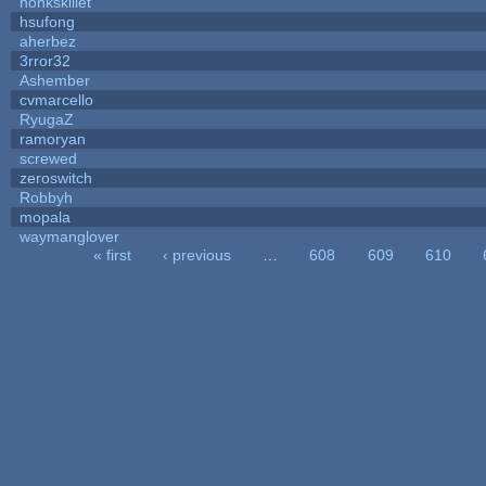
honkskillet
hsufong
aherbez
3rror32
Ashember
cvmarcello
RyugaZ
ramoryan
screwed
zeroswitch
Robbyh
mopala
waymanglover
« first
‹ previous
…
608
609
610
Pages