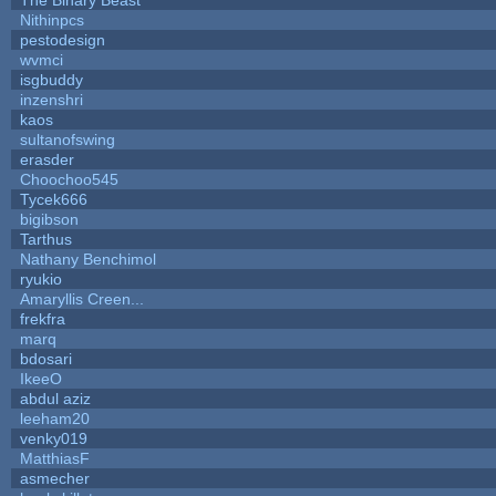
Nithinpcs
pestodesign
wvmci
isgbuddy
inzenshri
kaos
sultanofswing
erasder
Choochoo545
Tycek666
bigibson
Tarthus
Nathany Benchimol
ryukio
Amaryllis Creen...
frekfra
marq
bdosari
IkeeO
abdul aziz
leeham20
venky019
MatthiasF
asmecher