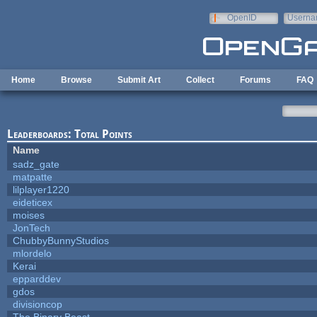
Skip to main content
OpenID
Userna
e-mail
Home
Browse
Submit Art
Collect
Forums
FAQ
Leaderboards: Total Points
Name
sadz_gate
matpatte
lilplayer1220
eideticex
moises
JonTech
ChubbyBunnyStudios
mlordelo
Kerai
epparddev
gdos
divisioncop
The Binary Beast