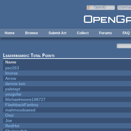
Skip to main content
OpenID
Userna
e-mail
Home
Browse
Submit Art
Collect
Forums
FAQ
Leaderboards: Total Points
Name
pez263
lmorse
Arrow
dennis lum
paletapt
yougofar
Michaelmoore198727
FlashbackFanboy
mahmoudsaeed
Ossi
Joe
RedHot
Shukerullah