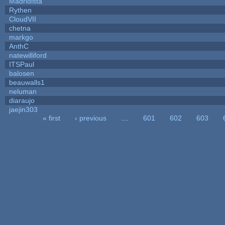
Madridista
Rythen
CloudVII
chetna
markgo
AnthC
natewilliford
ITSPaul
balosen
beauwalls1
neluman
diaraujo
jaejin303
« first
‹ previous
…
601
602
603
Pages