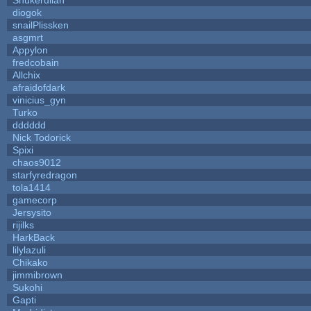
diogok
snailPlissken
asgmrt
Appylon
fredcobain
Allchix
afraidofdark
vinicius_gyn
Turko
dddddd
Nick Todorick
Spixi
chaos9012
starfyredragon
tola1414
gamecorp
Jersysito
rijilks
HarkBack
lilylazuli
Chikako
jimmibrown
Sukohi
Gapti