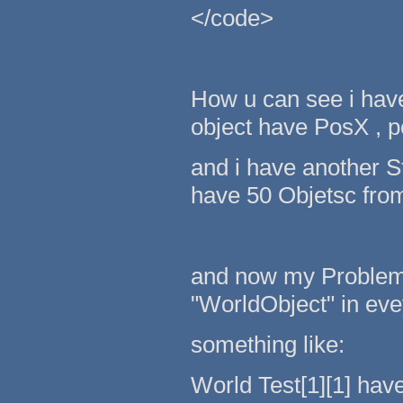
</code>
How u can see i hav
object have PosX , p
and i have another St
have 50 Objetsc from
and now my Problem..
"WorldObject" in evey
something like:
World Test[1][1] hav