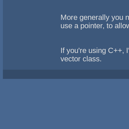
More generally you n
use a pointer, to allo
If you're using C++,
vector class.