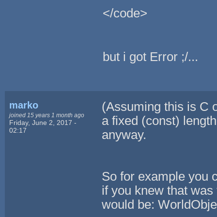
</code>
but i got Error ;/...
marko
(Assuming this is C o
joined 15 years 1 month ago
a fixed (const) length
Friday, June 2, 2017 -
02:17
anyway.
So for example you c
if you knew that was 
would be: WorldObj