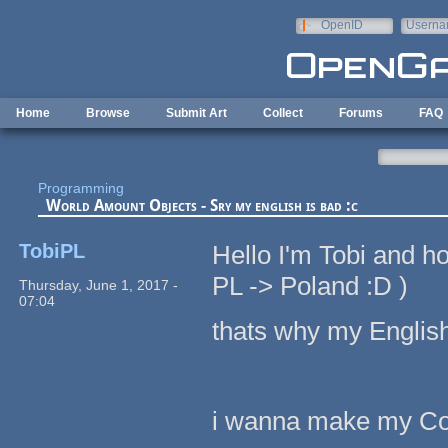
Skip to main content
OpenID
Userna
e-mail
Home
Browse
Submit Art
Collect
Forums
FAQ
Programming
World Amount Objects - Sry my english is bad :c
TobiPL
Hello I'm Tobi and h
PL -> Poland :D )
Thursday, June 1, 2017 -
07:04
thats why my English 
i wanna make my Cod