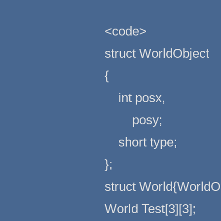
<code>
struct WorldObject
{
int posx,
posy;
short type;
};
struct World{WorldOb
World Test[3][3];