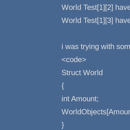
World Test[1][2] hav
World Test[1][3] hav
i was trying with some
<code>
Struct World
{
int Amount;
WorldObjects[Amoun
}