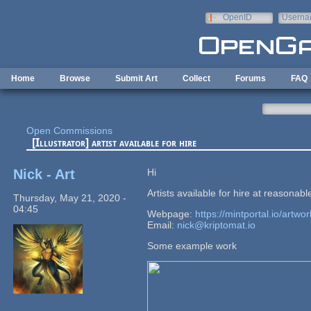
Skip to main content
OpenID
Userna
e-mail
Home
Browse
Submit Art
Collect
Forums
FAQ
Open Commissions
[Illustrator] artist available for hire
Nick - Art
Hi
Artists available for hire at reasonabl
Thursday, May 21, 2020 -
04:45
Webpage:
https://mintportal.io/artwor
Email:
nick@kriptomat.io
Some example work