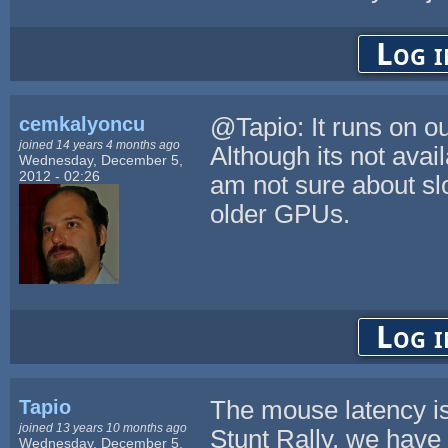
Log i
cemkalyoncu
@Tapio: It runs on o
joined 14 years 4 months ago
Although its not avai
Wednesday, December 5,
2012 - 02:26
am not sure about sl
older GPUs.
Log i
Tapio
The mouse latency is
joined 13 years 10 months ago
Stunt Rally, we have
Wednesday, December 5,