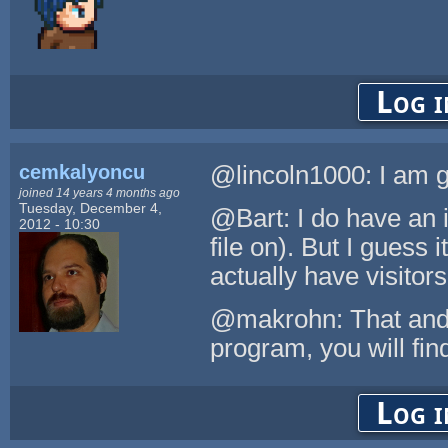
Log i
cemkalyoncu
@lincoln1000: I am g
joined 14 years 4 months ago
Tuesday, December 4,
@Bart: I do have an i
2012 - 10:30
file on). But I guess i
actually have visitors
@makrohn: That and i
program, you will find 
Log i