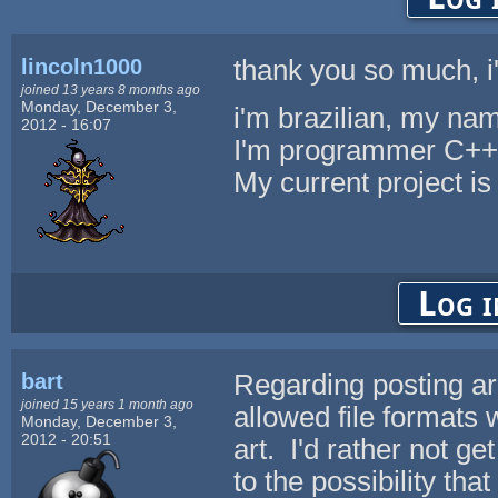
lincoln1000
thank you so much, i'l
joined 13 years 8 months ago
Monday, December 3,
i'm brazilian, my nam
2012 - 16:07
I'm programmer C++
My current project
Log i
bart
Regarding posting arch
joined 15 years 1 month ago
allowed file formats
Monday, December 3,
2012 - 20:51
art. I'd rather not g
to the possibility t