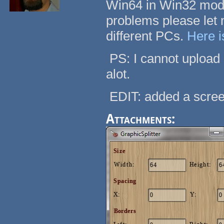
Win64 in Win32 mode
problems please let m
different PCs.
Here i
PS: I cannot upload 
alot.
EDIT: added a scre
Attachments: