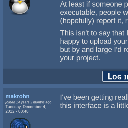
At least if someone p
executable, people wi
(hopefully) report it, 
This isn't to say that 
happy to upload your u
but by and large I'd
your project.
Log i
makrohn
I've been getting rea
joined 14 years 3 months ago
this interface is a lit
Tuesday, December 4,
2012 - 03:48