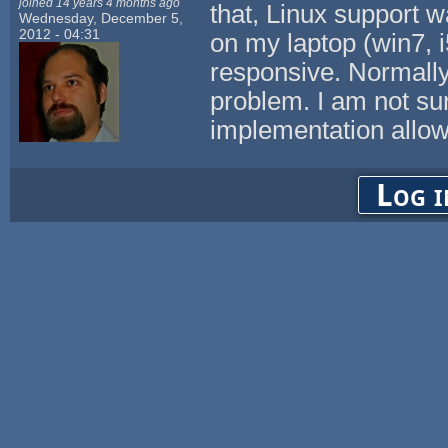
joined 14 years 4 months ago
that, Linux support w
Wednesday, December 5,
2012 - 04:31
on my laptop (win7, 
responsive. Normall
problem. I am not su
implementation allow
Log i