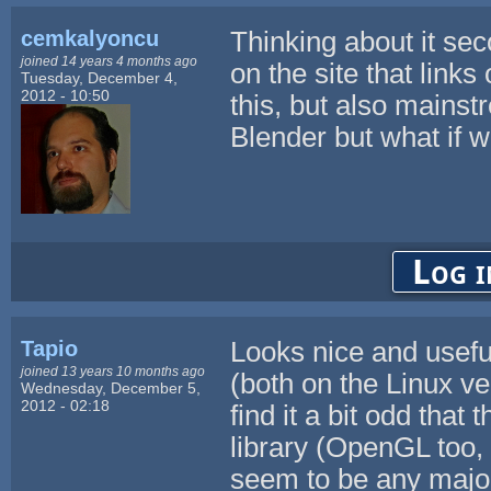
cemkalyoncu
Thinking about it se
joined 14 years 4 months ago
on the site that links 
Tuesday, December 4,
2012 - 10:50
this, but also main
Blender but what if 
Log i
Tapio
Looks nice and useful
joined 13 years 10 months ago
(both on the Linux ve
Wednesday, December 5,
2012 - 02:18
find it a bit odd that
library (OpenGL too, 
seem to be any major