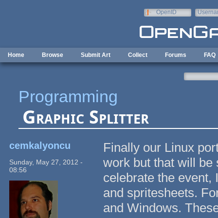
Skip to main content
OpenID
Userna
e-mail
Home
Browse
Submit Art
Collect
Forums
FAQ
Programming
Graphic Splitter
cemkalyoncu
Finally our Linux por
work but that will be
Sunday, May 27, 2012 -
08:56
celebrate the event, I
and spritesheets. For
and Windows. These ap