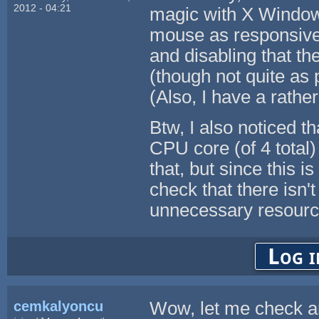
2012 - 04:21
magic with X Window
mouse as responsive 
and disabling that th
(though not quite as 
(Also, I have a rath
Btw, I also noticed 
CPU core (of 4 total)
that, but since this 
check that there isn'
unnecessary resource
Log i
cemkalyoncu
Wow, let me check an