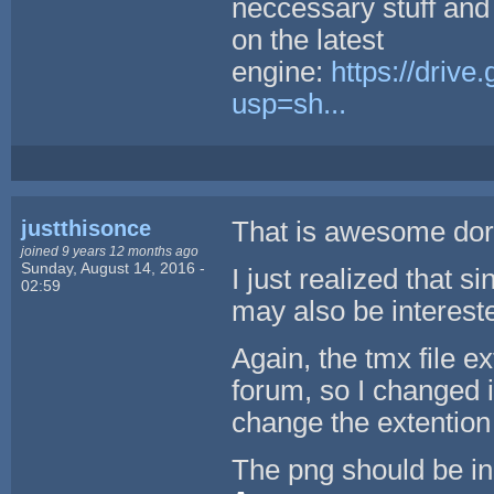
neccessary stuff and
on the latest
engine:
https://dri
usp=sh...
justthisonce
That is awesome dor
joined 9 years 12 months ago
Sunday, August 14, 2016 -
I just realized that 
02:59
may also be interested
Again, the tmx file e
forum, so I changed it
change the extention
The png should be in