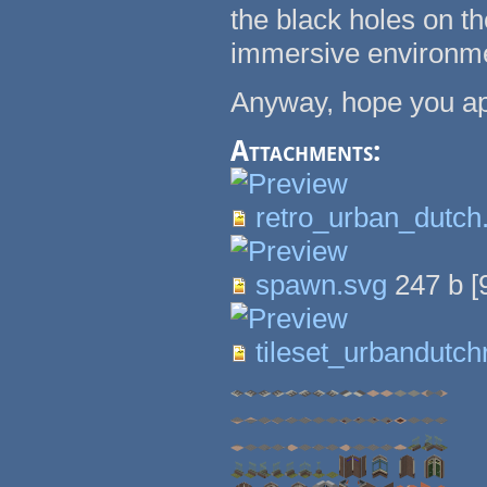
the black holes on t
immersive environm
Anyway, hope you app
Attachments:
retro_urban_dutch
spawn.svg
247 b
[
tileset_urbandutch