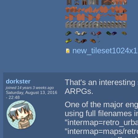
new_tileset1024x
dorkster
That's an interesting
joined 14 years 3 weeks ago
ARPGs.
Saturday, August 13, 2016
- 22:48
One of the major eng
using full filenames i
"intermap=retro_urba
"intermap=maps/retro