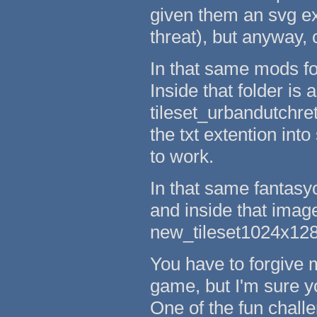
given them an svg ext
threat), but anyway, 
In that same mods fol
Inside that folder is a
tileset_urbandutchret
the txt extention into 
to work.
In that same fantasyc
and inside that images
new_tileset1024x1280
You have to forgive m
game, but I'm sure y
One of the fun chall