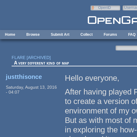
Skip to main content
OpenID
Userna
e-mail
Home
Browse
Submit Art
Collect
Forums
FAQ
FLARE [ARCHIVED]
A very different kind of map
justthisonce
Hello everyone,
Saturday, August 13, 2016
After having played 
- 04:07
to create a version o
environment of my ow
But as with most of m
in exploring the how-