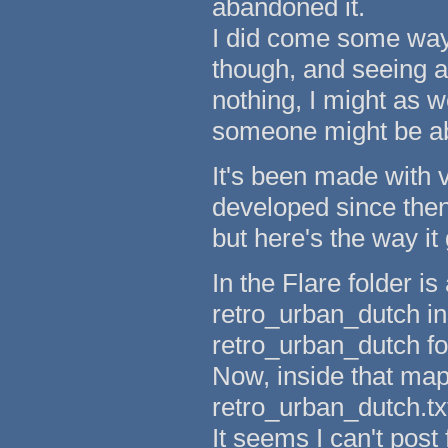
abandoned it.
I did come some way 
though, and seeing as
nothing, I might as 
someone might be abl
It's been made with 
developed since then,
but here's the way it
In the Flare folder is
retro_urban_dutch ins
retro_urban_dutch fo
Now, inside that maps
retro_urban_dutch.txt
It seems I can't post 