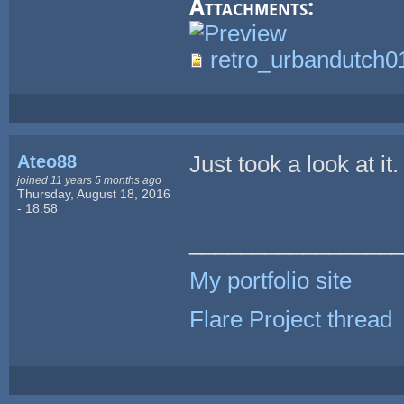
Attachments:
retro_urbandutch0
Ateo88
Just took a look at it
joined 11 years 5 months ago
Thursday, August 18, 2016
- 18:58
_________________
My portfolio site
Flare Project thread