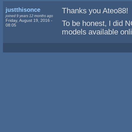
justthisonce
Thanks you Ateo88!
joined 9 years 12 months ago
Friday, August 19, 2016 -
To be honest, I did 
08:05
models available onli