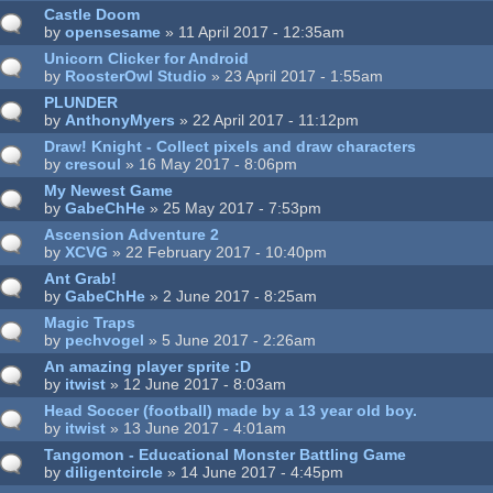
Castle Doom
by
opensesame
» 11 April 2017 - 12:35am
Unicorn Clicker for Android
by
RoosterOwl Studio
» 23 April 2017 - 1:55am
PLUNDER
by
AnthonyMyers
» 22 April 2017 - 11:12pm
Draw! Knight - Collect pixels and draw characters
by
cresoul
» 16 May 2017 - 8:06pm
My Newest Game
by
GabeChHe
» 25 May 2017 - 7:53pm
Ascension Adventure 2
by
XCVG
» 22 February 2017 - 10:40pm
Ant Grab!
by
GabeChHe
» 2 June 2017 - 8:25am
Magic Traps
by
pechvogel
» 5 June 2017 - 2:26am
An amazing player sprite :D
by
itwist
» 12 June 2017 - 8:03am
Head Soccer (football) made by a 13 year old boy.
by
itwist
» 13 June 2017 - 4:01am
Tangomon - Educational Monster Battling Game
by
diligentcircle
» 14 June 2017 - 4:45pm