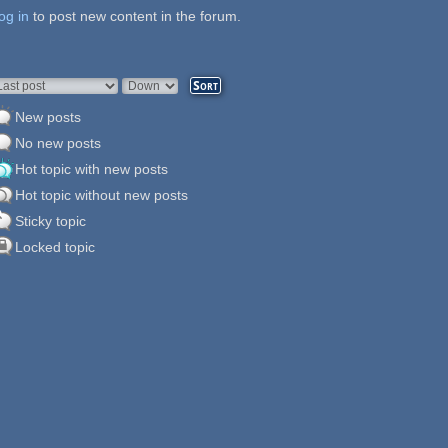
og in
ages
to post new content in the forum.
rder by
Sort
New posts
No new posts
Hot topic with new posts
Hot topic without new posts
Sticky topic
Locked topic