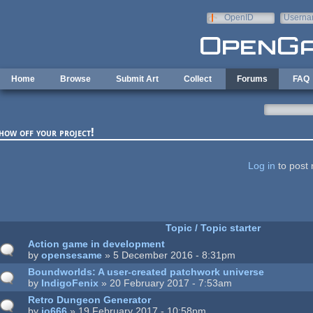
Skip to main content
OpenID
Userna
e-mail
Home
Browse
Submit Art
Collect
Forums
FAQ
how off your project!
ages
Log in
to post 
Topic / Topic starter
Action game in development
by
opensesame
» 5 December 2016 - 8:31pm
Boundworlds: A user-created patchwork universe
by
IndigoFenix
» 20 February 2017 - 7:53am
Retro Dungeon Generator
by
jo666
» 19 February 2017 - 10:58pm