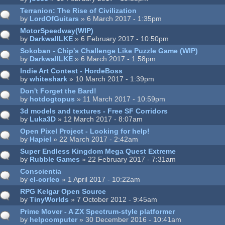
Terranion: The Rise of Civilization
by
LordOfGuitars
» 6 March 2017 - 1:35pm
MotorSpeedway(WIP)
by
DarkwallLKE
» 6 February 2017 - 10:50pm
Sokoban - Chip's Challenge Like Puzzle Game (WIP)
by
DarkwallLKE
» 6 March 2017 - 1:58pm
Indie Art Contest - HordeBoss
by
whiteshark
» 10 March 2017 - 1:39pm
Don't Forget the Bard!
by
hotdogtopus
» 11 March 2017 - 10:59pm
3d models and textures - Free SF Corridors
by
Luka3D
» 12 March 2017 - 8:07am
Open Pixel Project - Looking for help!
by
Hapiel
» 22 March 2017 - 2:42am
Super Endless Kingdom Mega Quest Extreme
by
Rubble Games
» 22 February 2017 - 7:31am
Conscientia
by
el-corleo
» 1 April 2017 - 10:22am
RPG Kelgar Open Source
by
TinyWorlds
» 7 October 2012 - 9:45am
Prime Mover - A ZX Spectrum-style platformer
by
helpcomputer
» 30 December 2016 - 10:41am