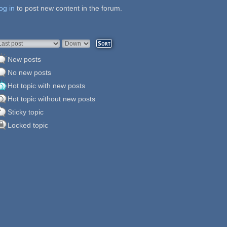
og in
ages
to post new content in the forum.
rder by
Sort
New posts
No new posts
Hot topic with new posts
Hot topic without new posts
Sticky topic
Locked topic