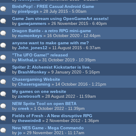
BirdsPop! - FREE Casual Android Game
by
pixelpugs
» 28 July 2015 - 5:00am
Game Jam stream using OpenGameArt assets!
by
gamejammers
» 26 November 2015 - 6:40pm
Dragon Battle - a retro RPG mini-game
by
numonkeys
» 16 October 2020 - 12:44pm
anyone want to make game with me?
by
John_jones12
» 11 August 2015 - 6:37am
"The UFO Game!" released
by
MisthaLu
» 31 October 2019 - 10:39pm
Spriter 2: Alchemist Kickstarter is live.
by
BrashMonkey
» 9 January 2020 - 5:16pm
Chasergaming Website
by
Chasersgaming
» 14 October 2016 - 1:21pm
My games on one website
by
zxretrosoft
» 28 August 2022 - 11:59am
NEW Sprite Tool on open BETA
by
creek
» 1 October 2022 - 11:39pm
Fields of Fresh - A New disruptive RPG
by
theweirdn8
» 2 November 2012 - 1:36pm
New NES Game - Mega Commando
by
jo
» 29 November 2021 - 11:17am