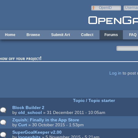
Skip to main content
OpenID
Userna
e-mail
Home
Browse
Submit Art
Collect
Forums
FAQ
how off your project!
ages
Log in
to post 
Topic / Topic starter
Block Builder 2
by
old_school
» 31 December 2011 - 10:05am
Zquish: Finally in the App Store
by
Curt
» 30 October 2015 - 1:53pm
SuperGoalKeeper v2.00
by
looneybits
» 5 November 2015 - 5:21am