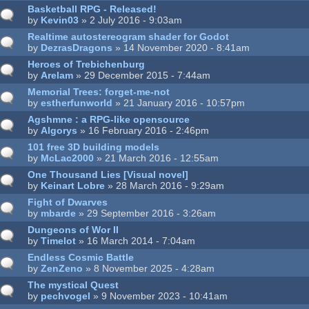
Basketball RPG - Released!
by
Kevin03
» 2 July 2016 - 9:03am
Realtime autostereogram shader for Godot
by
DezrasDragons
» 14 November 2020 - 8:41am
Heroes of Trebichenburg
by
Arelam
» 29 December 2015 - 7:44am
Memorial Trees: forget-me-not
by
estherfunworld
» 21 January 2016 - 10:57pm
Agshmne : a RPG-like opensource
by
Algorys
» 16 February 2016 - 2:46pm
101 free 3D building models
by
McLac2000
» 21 March 2016 - 12:55am
One Thousand Lies [Visual novel]
by
Keinart Lobre
» 28 March 2016 - 9:29am
Fight of Dwarves
by
mbarde
» 29 September 2016 - 3:26am
Dungeons of Wor II
by
Timelot
» 16 March 2014 - 7:04am
Endless Cosmic Battle
by
ZenZeno
» 8 November 2025 - 4:28am
The mystical Quest
by
pechvogel
» 9 November 2023 - 10:41am