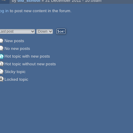
by
old_school
» 31 December 2011 - 10:05am
og in
ages
to post new content in the forum.
rder by
Sort
New posts
No new posts
Hot topic with new posts
Hot topic without new posts
Sticky topic
Locked topic