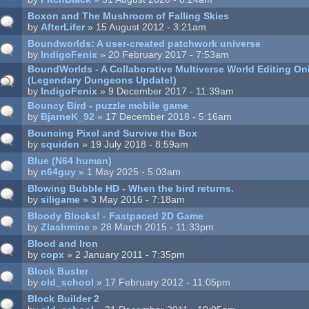
Boxon and The Mushroom of Falling Skies
by
AfterLifer
» 15 August 2012 - 3:21am
Boundworlds: A user-created patchwork universe
by
IndigoFenix
» 20 February 2017 - 7:53am
BoundWorlds - A Collaborative Multiverse World Editing O
(Legendary Dungeons Update!)
by
IndigoFenix
» 9 December 2017 - 11:39am
Bouncy Bird - puzzle mobile game
by
BjarneK_92
» 17 December 2018 - 5:16am
Bouncing Pixel and Survive the Box
by
squiden
» 19 July 2018 - 8:59am
Blue (N64 human)
by
n64guy
» 1 May 2025 - 5:03am
Blowing Bubble HD - When the bird returns.
by
siligame
» 3 May 2016 - 7:18am
Bloody Blocks! - Fastpaced 2D Game
by
Zlashmine
» 28 March 2015 - 11:33pm
Blood and Iron
by
copx
» 2 January 2011 - 7:35pm
Block Buster
by
old_school
» 17 February 2012 - 11:05pm
Block Builder 2