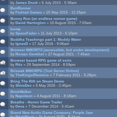
by
James Druid
» 6 July 2015 - 5:38am
BunRunner
by
Fishtail Games
» 25 May 2015 - 12:25pm
Bunny Run (an endless runner game)
by
David Harrington
» 10 August 2015 - 7:03am
bump
by
SpaceFader
» 11 July 2013 - 6:10pm
Buddha Teachings part 1: Muddy Water
by
IgnasD
» 17 July 2016 - 9:06am
Browser MMORTS (accessible, but under development)
by
Roman Genkhel
» 27 August 2021 - 7:45am
Browser based RPG game of sorts
by
Ritx
» 29 September 2014 - 8:59pm
Briswak MMORPG (Test Server Online)
by
TheKingofDemons
» 7 February 2011 - 5:28pm
Bring The Rift on Steam Demo
by
ShiroDev
» 5 May 2026 - 2:45pm
BrickWalker
by
Napoleon
» 4 August 2011 - 8:18am
Breathe - Horror Game Trailer
by
Deva
» 7 December 2014 - 5:41am
Brand New Audio Game Company: Purple Jam
by
PitchBlack
» 31 August 2020 - 8:24am