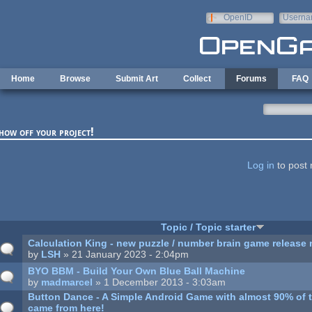
Skip to main content
OpenID
Userna
e-mail
Home
Browse
Submit Art
Collect
Forums
FAQ
how off your project!
ages
Log in
to post 
Topic / Topic starter
Calculation King - new puzzle / number brain game release
by
LSH
» 21 January 2023 - 2:04pm
BYO BBM - Build Your Own Blue Ball Machine
by
madmarcel
» 1 December 2013 - 3:03am
Button Dance - A Simple Android Game with almost 90% of 
came from here!