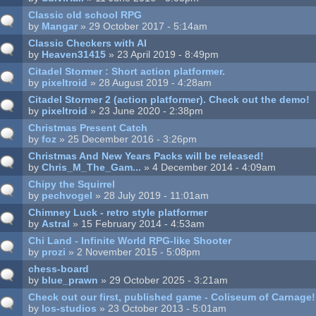
Classic old school RPG
by
Mangar
» 29 October 2017 - 5:14am
Classic Checkers with AI
by
Heaven31415
» 23 April 2019 - 8:49pm
Citadel Stormer : Short action platformer.
by
pixeltroid
» 28 August 2019 - 4:28am
Citadel Stormer 2 (action platformer). Check out the demo!
by
pixeltroid
» 23 June 2020 - 2:38pm
Christmas Present Catch
by
foz
» 25 December 2016 - 3:26pm
Christmas And New Years Packs will be released!
by
Chris_M_The_Gam...
» 4 December 2014 - 4:09am
Chipy the Squirrel
by
pechvogel
» 28 July 2019 - 11:01am
Chimney Luck - retro style platformer
by
Astral
» 15 February 2014 - 4:53am
Chi Land - Infinite World RPG-like Shooter
by
prozi
» 2 November 2015 - 5:08pm
chess-board
by
blue_prawn
» 29 October 2025 - 3:21am
Check out our first, published game - Coliseum of Carnage!
by
los-studios
» 23 October 2013 - 5:01am