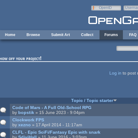
Skip to main content
OpenID
Userna
e-mail
Home
Browse
Submit Art
Collect
Forums
FAQ
how off your project!
ages
Log in
to post 
Topic / Topic starter
Code of Mars - A Full Old-School RPG
by
bopstik
» 15 June 2023 - 9:04pm
Clockwork FPS
by
xezno
» 17 April 2014 - 11:17am
CLFL - Epic SciFi/Fantasy Epic with snark
by
SdiviHall
» 11 June 2016 - 3:03pm