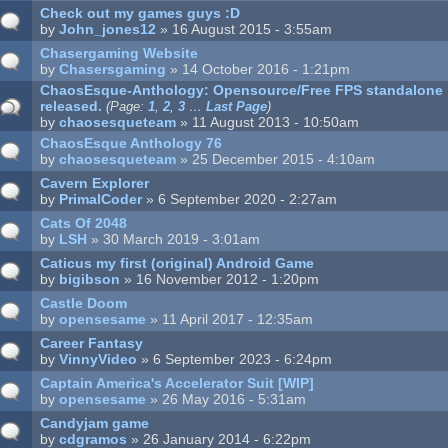
Check out my games guys :D
by
John_jones12
» 16 August 2015 - 3:55am
Chasergaming Website
by
Chasersgaming
» 14 October 2016 - 1:21pm
ChaosEsque-Anthology: Opensource/Free FPS standalone 
released.
(Page:
1
,
2
,
3
…
Last Page
)
by
chaosesqueteam
» 11 August 2013 - 10:50am
ChaosEsque Anthology 76
by
chaosesqueteam
» 25 December 2015 - 4:10am
Cavern Explorer
by
PrimalCoder
» 6 September 2020 - 2:27am
Cats Of 2048
by
LSH
» 30 March 2019 - 3:01am
Caticus my first (original) Android Game
by
bigibson
» 16 November 2012 - 1:20pm
Castle Doom
by
opensesame
» 11 April 2017 - 12:35am
Career Fantasy
by
VinnyVideo
» 6 September 2023 - 6:24pm
Captain America's Accelerator Suit [WIP]
by
opensesame
» 26 May 2016 - 5:31am
Candyjam game
by
cdgramos
» 26 January 2014 - 6:22pm