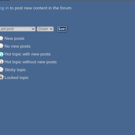
og in
ages
to post new content in the forum.
rder by
Sort
New posts
No new posts
Hot topic with new posts
Hot topic without new posts
Sticky topic
Locked topic