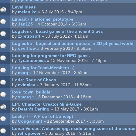
Level Ideas
by
melaniko
» 6 July 2016 - 8:43pm
Lineart - Platformer prototype
by
Jan125
» 4 October 2014 - 6:36am
Logaterix - board game of the ancient Slavs
by
zxretrosoft
» 30 July 2022 - 4:10am
Logicube - Logical and action quests in 2D physical world
by
overflow
» 8 February 2018 - 9:58am
Looking for programer for RPG game.
by
Tyrantcomics
» 13 November 2016 - 7:48pm
Looking for Team-Members ;-)
by
marq
» 12 November 2012 - 3:52am
Loria: Rage of Chaos
by
evinclav
» 7 January 2017 - 11:58pm
love_town_buildler
by
xmorg
» 13 December 2013 - 4:18am
LPC Character Creator Mini-Game
by
Death's Darling
» 13 May 2017 - 3:01am
Lucky 7 -- A Proof of Concept
by
Cougarmint
» 12 September 2017 - 3:33pm
Lunar Versus: A classic rpg, made using some of the conte
by
retropower
» 5 January 2015 - 9:31am