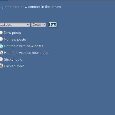
og in
ages
to post new content in the forum.
rder by
Sort
New posts
No new posts
Hot topic with new posts
Hot topic without new posts
Sticky topic
Locked topic