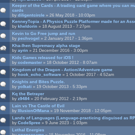
Keeper of the Cards - A trading card game where you can 
cards
by
diligentcircle
» 26 May 2018 - 10:03pm
KenneyTopia - A Physics Puzzle Platformer made for an Ass
by
kheldorin
» 18 August 2013 - 7:27pm
Kevin to Go Free jump and run
by
pechvogel
» 2 January 2017 - 1:36pm
Kha-lhen Supremacy alpha stage
by
ayrin
» 21 December 2016 - 3:00pm
Kids Games released for iOS !
by
codemaster
» 18 October 2012 - 8:07am
Kingdom of the Dragon - Action/Adventure game
by
hook_echo_software
» 1 October 2017 - 4:52am
Knights and Bites Puzzle.
by
yolkati
» 19 October 2013 - 5:33pm
Kq the Betrayer
by
z9484
» 20 February 2012 - 2:19pm
Lain vs The Castle of Evil
by
IllusionOfMana
» 19 November 2018 - 12:05pm
Lands of Languages (Language-practicing disguised as R
by
CodeSpree
» 9 June 2023 - 1:03pm
Lethal Energies
by
opensesame
» 15 November 2016 - 11:08pm