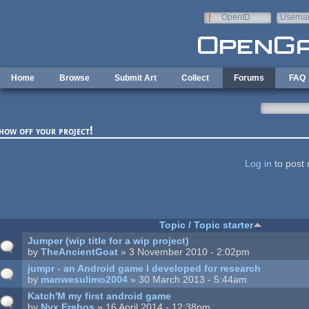
Skip to main content
OpenID
Userna
e-mail
Home
Browse
Submit Art
Collect
Forums
FAQ
how off your project!
ages
Log in
to post 
Topic / Topic starter
Jumper (wip title for a wip project)
by
TheAncientGoat
» 3 November 2010 - 2:02pm
jumpr - an Android game I developed for research
by
manwesulimo2004
» 30 March 2013 - 5:44am
Katch'M my first android game
by
Nyx Erebos
» 16 April 2014 - 12:38pm