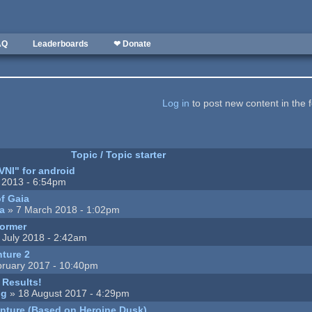
AQ
Leaderboards
❤ Donate
Log in
to post new content in the 
Topic / Topic starter
VNI" for android
 2013 - 6:54pm
of Gaia
a
» 7 March 2018 - 1:02pm
former
 July 2018 - 2:42am
ture 2
ruary 2017 - 10:40pm
Results!
ng
» 18 August 2017 - 4:29pm
nture (Based on Heroine Dusk)