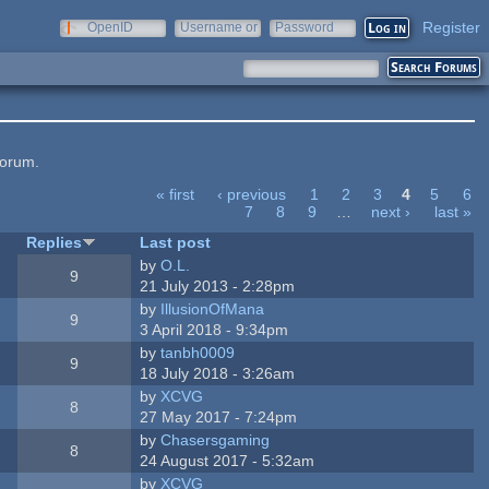
Register
OpenID
Username or
Password
e-mail
forum.
« first
‹ previous
1
2
3
4
5
6
7
8
9
…
next ›
last »
Replies
Last post
by
O.L.
9
21 July 2013 - 2:28pm
by
IllusionOfMana
9
3 April 2018 - 9:34pm
by
tanbh0009
9
18 July 2018 - 3:26am
by
XCVG
8
27 May 2017 - 7:24pm
by
Chasersgaming
8
24 August 2017 - 5:32am
by
XCVG