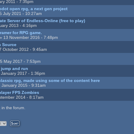
ary 2011 - 7:35pm
odot open rpg, a next gen project
5 July 2021 - 10:27am
te Server of Endless-Online (free to play)
uary 2013 - 4:16pm
gramer for RPG game.
» 13 November 2016 - 7:48pm
n Source
7 October 2012 - 9:45am
e
5 May 2017 - 7:53pm
e jump and run
 January 2017 - 1:36pm
classic rpg, made using some of the content here
 January 2015 - 9:31am
iplayer FPS Zombies
ptember 2014 - 8:17am
 in the forum.