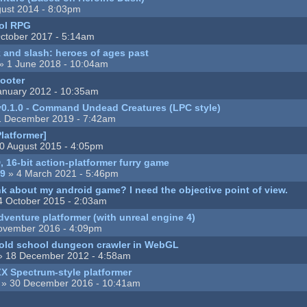
ust 2014 - 8:03pm
ool RPG
ctober 2017 - 5:14am
k and slash: heroes of ages past
» 1 June 2018 - 10:04am
ooter
anuary 2012 - 10:35am
0.1.0 - Command Undead Creatures (LPC style)
1 December 2019 - 7:42am
latformer]
0 August 2015 - 4:05pm
, 16-bit action-platformer furry game
89
» 4 March 2021 - 5:46pm
k about my android game? I need the objective point of view.
4 October 2015 - 2:03am
dventure platformer (with unreal engine 4)
ovember 2016 - 4:09pm
ld school dungeon crawler in WebGL
 18 December 2012 - 4:58am
ZX Spectrum-style platformer
» 30 December 2016 - 10:41am