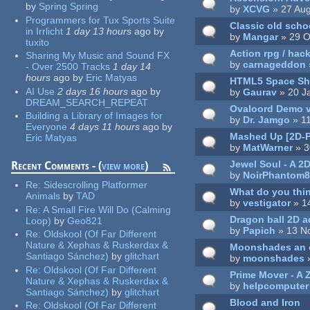
by
Spring Spring
by
XCVG
» 27 Aug
Programmers for Tux Sports Suite
Classic old sch
in Irrlicht
1 day 13 hours
ago
by
by
Mangar
» 29 O
tuxito
Action rpg / hac
Sharing My Music and Sound FX
by
carnageddon
- Over 2500 Tracks
1 day 14
hours
ago
by
Eric Matyas
HTML5 Space Sh
AI Use
2 days 16 hours
ago
by
by
Gaurav
» 20 J
DREAM_SEARCH_REPEAT
Ovaloord Demo v
Building a Library of Images for
by
Dr. Jamgo
» 1
Everyone
4 days 11 hours
ago
by
Mashed Up [2D-P
Eric Matyas
by
MatWarner
» 3
Jewel Soul - A 2D
Recent Comments - (
view more
)
by
NoirPhantom
Re:
Sidescrolling Platformer
What do you thin
Animals
by
TAD
by
vestigator
» 1
Re:
A Small Fire Will Do (Calming
Dragon ball 2D a
Loop)
by
Geo821
by
Papich
» 13 N
Re:
Oldskool (Of Far Different
Nature & Xephas & Ruskerdax &
Moonshades an o
Santiago Sánchez)
by
glitchart
by
moonshades
»
Re:
Oldskool (Of Far Different
Prime Mover - A 
Nature & Xephas & Ruskerdax &
by
helpcomputer
Santiago Sánchez)
by
glitchart
Blood and Iron
Re:
Oldskool (Of Far Different