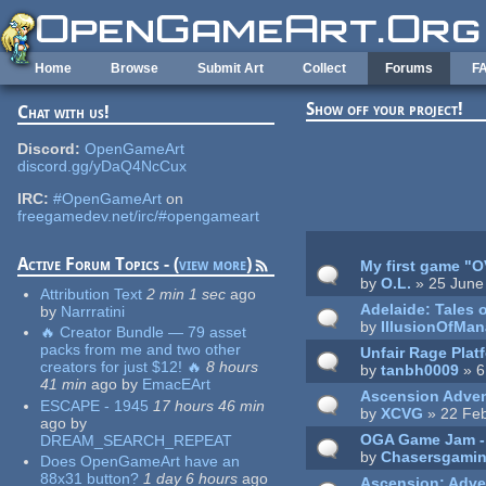
Skip to main content
Home
Browse
Submit Art
Collect
Forums
F
Show off your project!
Chat with us!
Pages
Discord:
OpenGameArt
discord.gg/yDaQ4NcCux
IRC:
#OpenGameArt
on
freegamedev.net/irc/#opengameart
Active Forum Topics - (
view more
)
My first game "O
by
O.L.
» 25 June
Attribution Text
2 min 1 sec
ago
Adelaide: Tales 
by
Narrratini
by
IllusionOfMan
🔥 Creator Bundle — 79 asset
packs from me and two other
Unfair Rage Plat
creators for just $12! 🔥
8 hours
by
tanbh0009
» 6
41 min
ago
by
EmacEArt
Ascension Adven
ESCAPE - 1945
17 hours 46 min
by
XCVG
» 22 Feb
ago
by
OGA Game Jam - 
DREAM_SEARCH_REPEAT
by
Chasersgami
Does OpenGameArt have an
88x31 button?
1 day 6 hours
ago
Ascension: Adve