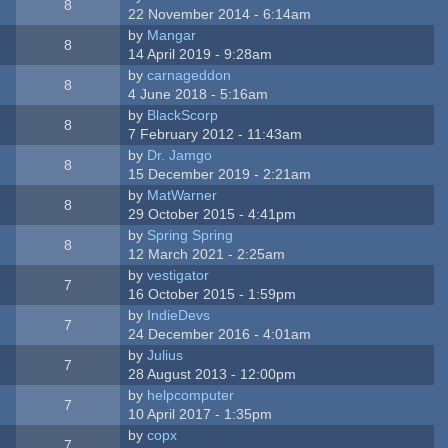
8
22 November 2014 - 6:14am
by
Mangar
8
14 April 2019 - 9:28am
by
carnageddon
8
4 June 2018 - 5:16am
by
BlackScorp
8
7 February 2012 - 11:43am
by
Dr. Jamgo
8
15 December 2019 - 2:21am
by
MatWarner
8
29 October 2015 - 4:41pm
by
Spring Spring
8
12 March 2021 - 2:25am
by
vestigator
7
16 October 2015 - 1:59pm
by
IndieDevs
7
24 December 2016 - 4:01am
by
Julius
7
28 August 2013 - 12:00pm
by
helpcomputer
7
10 April 2017 - 1:35pm
by
copx
7