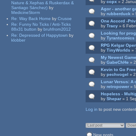
by
copx
» 2 Janu
Nature & Xephas & Ruskerdax &
Santiago Sánchez)
by
Agor - another g
MedicineStorm
by
rubberduck
» 
Re:
Way Back Home
by
Crusoe
One Accord -Priva
Re:
Funny No Ticks / Anti-Ticks
by
Tracy
» 6 Febr
88x31 button
by
bruhfrom2012
Looking for pro
Re:
Depressed of Happytown
by
by
Tyrantcomics
klobber
RPG Kelgar Ope
by
TinyWorlds
» 
My Newest Gam
by
GabeChHe
» 2
Kevin to Go Fre
by
pechvogel
» 2
Lunar Versus: A 
by
retropower
» 5
Hopeless - Mult
by
Shepar
» 1 Se
Log in
Pages
to post new content
Order by
Sort
New posts