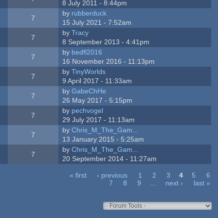
8 July 2011 - 8:44pm
by
rubberduck
7
15 July 2021 - 7:52am
by
Tracy
7
8 September 2013 - 4:41pm
by
bedfl2016
7
16 November 2016 - 11:13pm
by
TinyWorlds
7
9 April 2017 - 11:33am
by
GabeChHe
7
26 May 2017 - 5:15pm
by
pechvogel
7
29 July 2017 - 11:13am
by
Chris_M_The_Gam...
7
13 January 2015 - 5:25am
by
Chris_M_The_Gam...
7
20 September 2014 - 11:27am
« first
‹ previous
1
2
3
4
5
6
7
8
9
…
next ›
last »