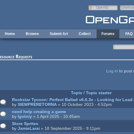
Skip to main content
OpenID
Userna
e-mail
Home
Browse
Submit Art
Collect
Forums
FAQ
esource Requests
ages
Log in
to post 
Topic / Topic starter
Rockstar Tycoon: Perfect Ballad v6.6.3c - Looking for Lead 
by
SIEMPRERETORNA
» 10 October 2023 - 4:52pm
need help creating a game
by
lgotniy
» 1 April 2025 - 10:45am
Store Sprites
by
JamieLarai
» 18 September 2025 - 9:11pm