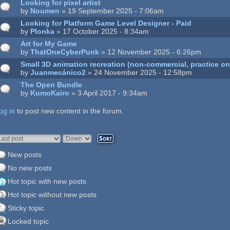
Looking for pixel artist
by
Noumen
» 19 September 2025 - 7:06am
Looking for Platform Game Level Designer - Paid
by
Plonka
» 17 October 2025 - 8:34am
Art for My Game
by
ThatOneCyberPunk
» 12 November 2025 - 6:26pm
Small 3D animation recreation (non-commercial, practice on
by
Juanmecánico2
» 24 November 2025 - 12:58pm
The Open Bundle
by
KumoKairo
» 3 April 2017 - 9:34am
og in
ages
to post new content in the forum.
rder by
Sort
New posts
No new posts
Hot topic with new posts
Hot topic without new posts
Sticky topic
Locked topic