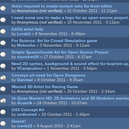
Artist required to create texture sets for level editor
by
Anonymous (not verified)
» 31 October 2011 - 11:21pm
I need some one to make a logo for an open source project
by
Anonymous (not verified)
» 10 November 2011 - 9:12pm
2d/3d artist help
by
Lorakil
» 8 November 2011 - 6:49pm
For Science: Art for Crowd Simulation game
by
Mokosha
» 3 November 2011 - 9:12am
Simple Spaceshooter Art for Open Source Project
by
scorcher24
» 17 October 2011 - 6:37am
Need 2D sprites, background & sound effect for beat'em up
by
VCampudoni
» 1 November 2011 - 5:54pm
Concept art need for Open Dungeons
by
Danimal
» 8 October 2011 - 9:35am
Wanted 3D Artist for Racing Game
by
Anonymous (not verified)
» 26 October 2011 - 2:34am
Ur-Quan Masters HD: 2D Animators and 3D Modelers wante
by
dczanik
» 24 October 2011 - 10:07am
OA3 Concept Art
by
undesired
» 20 October 2011 - 2:44pm
Smack!
by
creek23
» 9 August 2010 - 2:41am