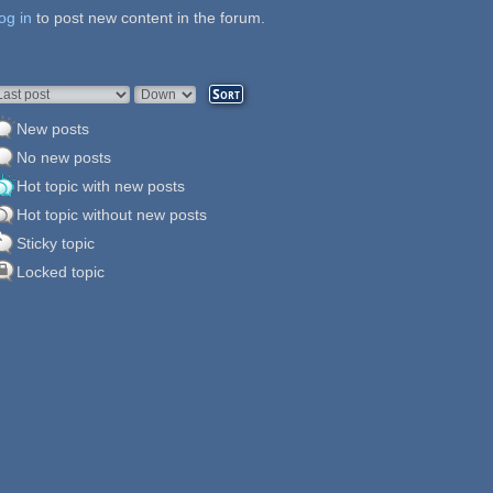
og in
ages
to post new content in the forum.
rder by
Sort
New posts
No new posts
Hot topic with new posts
Hot topic without new posts
Sticky topic
Locked topic