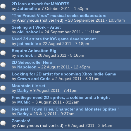
2D icon artwork for MMORTS
by
Jattenalle
» 7 October 2011 - 1:50pm
"The Proust Virus" musical seeks collaborators
by
Anonymous (not verified)
» 28 September 2011 - 10:54am
Seeking art Work + Artist
by
old_school
» 24 September 2011 - 11:11am
Need 2d artists for iOS game development
by
jedimobile
» 22 August 2011 - 7:18pm
Require Animation Rig
by
sirchick
» 28 August 2011 - 5:16pm
2D Sidescroller Hero
by
Napoleon
» 22 August 2011 - 12:45pm
Looking for 2D artist for upcoming Xbox Indie Game
by
Crown and Code
» 2 August 2011 - 8:31pm
Mountain tile set
by
Darky
» 9 August 2011 - 7:41pm
FreeSiege need 2D sprites, a soldier and a knight
by
MCMic
» 3 August 2011 - 8:22am
Request "Town Tiles, Character and Monster Sprites "
by
Darky
» 26 July 2011 - 9:37am
Zombies!
by
Anonymous (not verified)
» 6 August 2011 - 3:54am