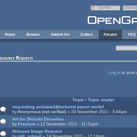
Skip to main content
OpenID
Userna
e-mail
Home
Browse
Submit Art
Collect
Forums
FAQ
esource Requests
ages
Log in
to post 
Topic / Topic starter
requesting animated&textured parrot model
by
Anonymous (not verified)
» 20 November 2011 - 3:44am
Art for Shinobi Densetsu
by
Fracture
» 12 November 2011 - 11:21pm
Hrricane Image Request
by
old_school
» 14 November 2011 - 12:16pm