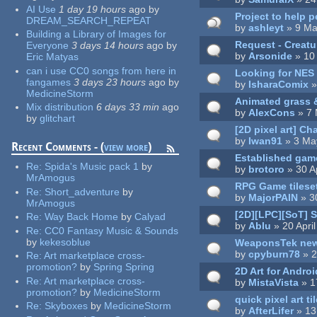
AI Use
1 day 19 hours
ago
by
Project to help p
DREAM_SEARCH_REPEAT
by
ashleyt
» 9 Ma
Building a Library of Images for
Request - Creatu
Everyone
3 days 14 hours
ago
by
by
Arsonide
» 10
Eric Matyas
can i use CC0 songs from here in
Looking for NES 
fangames
3 days 23 hours
ago
by
by
IsharaComix
»
MedicineStorm
Animated grass &
Mix distribution
6 days 33 min
ago
by
AlexCons
» 7 
by
glitchart
[2D pixel art] C
by
Iwan91
» 3 Ma
Recent Comments - (
view more
)
Established game
Re:
Spida's Music pack 1
by
by
brotoro
» 30 A
MrAmogus
RPG Game tilese
Re:
Short_adventure
by
by
MajorPAIN
» 30
MrAmogus
[2D][LPC][SoT] S
Re:
Way Back Home
by
Calyad
by
Ablu
» 20 Apri
Re:
CC0 Fantasy Music & Sounds
by
kekesoblue
WeaponsTek new
by
cpyburn78
» 2
Re:
Art marketplace cross-
promotion?
by
Spring Spring
2D Art for Andro
Re:
Art marketplace cross-
by
MistaVista
» 1
promotion?
by
MedicineStorm
quick pixel art t
Re:
Skyboxes
by
MedicineStorm
by
AfterLifer
» 13