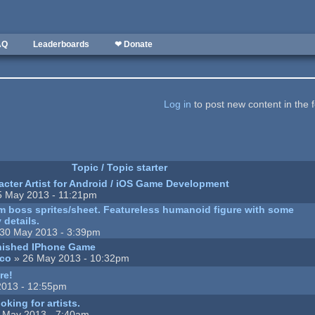
AQ
Leaderboards
❤ Donate
Log in
to post new content in the 
Topic / Topic starter
cter Artist for Android / iOS Game Development
5 May 2013 - 11:21pm
m boss sprites/sheet. Featureless humanoid figure with some
 details.
30 May 2013 - 3:39pm
inished IPhone Game
ico
» 26 May 2013 - 10:32pm
re!
2013 - 12:55pm
king for artists.
 May 2013 - 7:40am