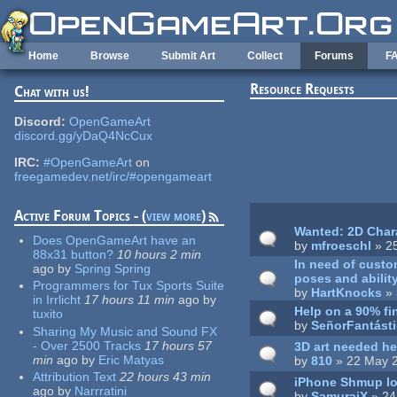
Skip to main content
Home
Browse
Submit Art
Collect
Forums
F
Resource Requests
Chat with us!
Pages
Discord:
OpenGameArt
discord.gg/yDaQ4NcCux
IRC:
#OpenGameArt
on
freegamedev.net/irc/#opengameart
Active Forum Topics - (
view more
)
Wanted: 2D Chara
Does OpenGameArt have an
by
mfroeschl
» 2
88x31 button?
10 hours 2 min
In need of custo
ago
by
Spring Spring
poses and ability
Programmers for Tux Sports Suite
by
HartKnocks
» 
in Irrlicht
17 hours 11 min
ago
by
Help on a 90% f
tuxito
by
SeñorFantást
Sharing My Music and Sound FX
- Over 2500 Tracks
17 hours 57
3D art needed he
min
ago
by
Eric Matyas
by
810
» 22 May 
Attribution Text
22 hours 43 min
iPhone Shmup loo
ago
by
Narrratini
by
SamuraiX
» 24