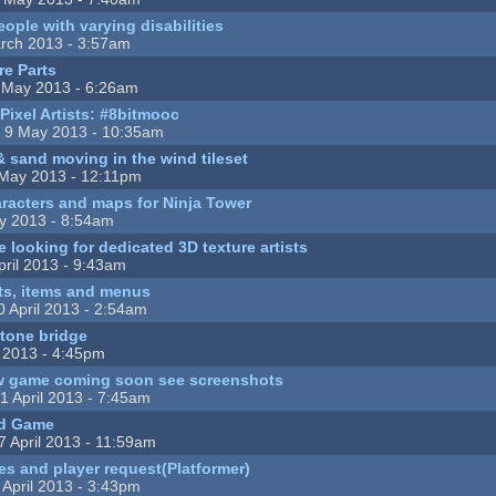
eople with varying disabilities
rch 2013 - 3:57am
re Parts
 May 2013 - 6:26am
Pixel Artists: #8bitmooc
 9 May 2013 - 10:35am
 sand moving in the wind tileset
May 2013 - 12:11pm
haracters and maps for Ninja Tower
y 2013 - 8:54am
 looking for dedicated 3D texture artists
pril 2013 - 9:43am
ts, items and menus
 April 2013 - 2:54am
tone bridge
l 2013 - 4:45pm
 game coming soon see screenshots
1 April 2013 - 7:45am
id Game
7 April 2013 - 11:59am
iles and player request(Platformer)
 April 2013 - 3:43pm