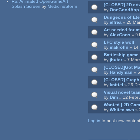
Re:
Animated OpenGameArt
[CLOSED] 2D artw
Splash Screen
by
MedicineStorm
by
OneGoodApp
Dungeons of Ete
by
elfrea
» 25 Mar
Art needed for 
by
AlexCons
» 9 
LPC style wolf
by
makrohn
» 14 
Battleship game
by
jhutar
» 7 Mar
[CLOSED]Got May
by
Handyman
» 5
[CLOSED] Graphi
by
knittel
» 26 De
Visual novel team
by
Dim
» 12 Febru
Wanted | 2D Game
by
Whiteclaws
» 
Log in
Pages
to post new content