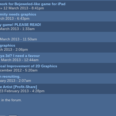
ork for Bejeweled-like game for iPad
» 12 March 2013 - 8:41pm
rnity needs graphics
ch 2013 - 6:43pm
my game! PLEASE READ!
March 2013 - 1:33am
March 2013 - 11:50am
 graphics
ch 2013 - 2:06pm
a 3d? I need a favour
 March 2013 - 12:44am
cal Improvement of 2D Graphics
cember 2012 - 5:20am
 recruiting.
ary 2013 - 2:07am
 Artist [Profit-Share]
23 February 2013 - 4:28pm
 in the forum.