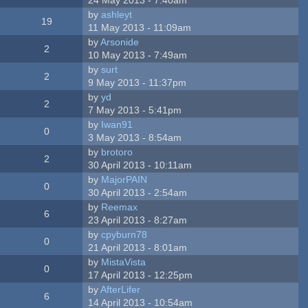
by
ashleyt
19
11 May 2013 - 11:09am
by
Arsonide
2
10 May 2013 - 7:49am
by
surt
2
9 May 2013 - 11:37pm
by
yd
2
7 May 2013 - 5:41pm
by
Iwan91
0
3 May 2013 - 8:54am
by
brotoro
2
30 April 2013 - 10:11am
by
MajorPAIN
0
30 April 2013 - 2:54am
by
Reemax
6
23 April 2013 - 8:27am
by
cpyburn78
0
21 April 2013 - 8:01am
by
MistaVista
0
17 April 2013 - 12:25pm
by
AfterLifer
6
14 April 2013 - 10:54am