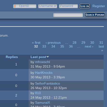
Register
OpenID
Username or
Password
e-mail
forum.
« first
‹ previous
…
28
29
30
31
32
33
34
35
36
…
next ›
last
»
Replies
Last post
by
mfroeschl
1
31 May 2013 - 9:54pm
by
HartKnocks
0
30 May 2013 - 3:39pm
by
SeñorFantástico
0
26 May 2013 - 10:32pm
by
810
2
24 May 2013 - 12:21pm
by
SamuraiX
0
24 May 2013 - 7:40am