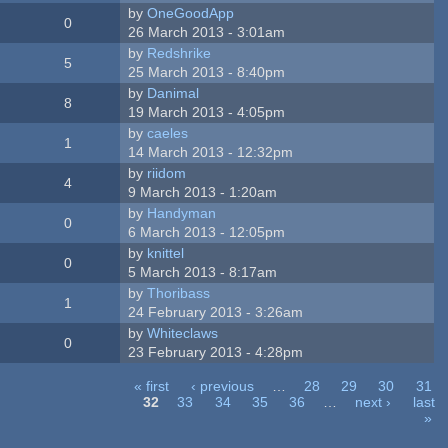
by
OneGoodApp
0
26 March 2013 - 3:01am
by
Redshrike
5
25 March 2013 - 8:40pm
by
Danimal
8
19 March 2013 - 4:05pm
by
caeles
1
14 March 2013 - 12:32pm
by
riidom
4
9 March 2013 - 1:20am
by
Handyman
0
6 March 2013 - 12:05pm
by
knittel
0
5 March 2013 - 8:17am
by
Thoribass
1
24 February 2013 - 3:26am
by
Whiteclaws
0
23 February 2013 - 4:28pm
« first
‹ previous
…
28
29
30
31
32
33
34
35
36
…
next ›
last
»