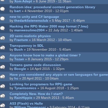
by
Xom Adept
» 6 June 2019 - 11:36am
Random idea: procedural content generation library
by
bart
» 4 November 2010 - 12:01pm
new to unity and C# language
by
thedarklistenersclub
» 5 May 2017 - 6:46pm
Hacking the RPG Maker 2000 map format (*.lmu)
by
manwesulimo2004
» 22 July 2012 - 1:40am
2D semi-realistic physics
by
Fracture
» 16 March 2012 - 10:49am
Transparency in SDL
by
Buch
» 19 November 2010 - 5:40am
Anyone know how to make a global timer ?
by
Tozan
» 8 January 2015 - 12:29pm
Torzans game code discussion
by
Boogle
» 14 April 2015 - 1:32pm
Have you considered any atypic or rare languages for ga
by
hc
» 20 April 2011 - 10:04am
Looking for programers for RPG game
by
Tyrantcomics
» 16 August 2018 - 1:25pm
Completely New. How do I start?
by
RainHippie
» 29 March 2013 - 5:46am
AS3 (Flash) vs HaXe
by
William.Thompsonj
» 9 February 2014 - 6:11am