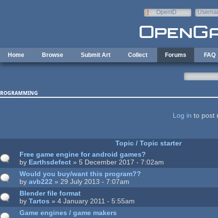
Skip to main content
OpenID
Userna
e-mail
Home
Browse
Submit Art
Collect
Forums
FAQ
rogramming
ages
Log in
to post 
Topic / Topic starter
Free game engine for android games?
by
Earthsdefect
» 5 December 2017 - 7:02am
Would you buy/want this program??
by
avb222
» 29 July 2013 - 7:07am
Blender file format
by
Tartos
» 4 January 2011 - 5:55am
Game engines / game makers