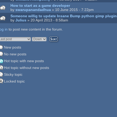
How to start as a game developer
by
swarupanandadhua
» 10 June 2015 - 7:22pm
Someone willig to update Insane Bump python gimp plugi
by
Julius
» 20 April 2013 - 8:58am
og in
ages
to post new content in the forum.
rder by
Sort
New posts
No new posts
Hot topic with new posts
Hot topic without new posts
Sticky topic
Locked topic