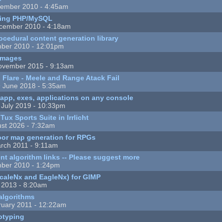
ember 2010 - 4:45am
fting PHP/MySQL
cember 2010 - 4:18am
cedural content generation library
ber 2010 - 12:01pm
images
ovember 2015 - 9:13am
 Flare - Meele and Range Atack Fail
 June 2018 - 5:35am
app, exes, applications on any console
 July 2019 - 10:33pm
ux Sports Suite in Irrlicht
st 2026 - 7:32am
oor map generation for RPGs
rch 2011 - 9:11am
nt algorithm links -- Please suggest more
ber 2010 - 1:24pm
(ScaleNx and EagleNx) for GIMP
 2013 - 8:20am
 algorithms
uary 2011 - 12:22am
otyping