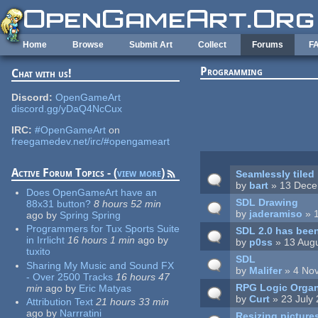
Skip to main content
Home
Browse
Submit Art
Collect
Forums
F
Programming
Chat with us!
Pages
Discord:
OpenGameArt
discord.gg/yDaQ4NcCux
IRC:
#OpenGameArt
on
freegamedev.net/irc/#opengameart
Active Forum Topics - (
view more
)
Seamlessly tiled
by
bart
» 13 Dece
Does OpenGameArt have an
SDL Drawing
88x31 button?
8 hours 52 min
by
jaderamiso
» 
ago
by
Spring Spring
Programmers for Tux Sports Suite
SDL 2.0 has been
in Irrlicht
16 hours 1 min
ago
by
by
p0ss
» 13 Augu
tuxito
SDL
Sharing My Music and Sound FX
by
Malifer
» 4 No
- Over 2500 Tracks
16 hours 47
RPG Logic Organ
min
ago
by
Eric Matyas
by
Curt
» 23 July
Attribution Text
21 hours 33 min
ago
by
Narrratini
Resizing picture