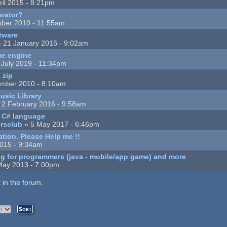
ril 2015 - 8:21pm
rator?
ber 2010 - 11:55am
tware
 21 January 2016 - 9:02am
me engine
 July 2019 - 11:34pm
 zip
mber 2010 - 8:10am
usic Library
 2 February 2016 - 9:58am
d C# language
ersclub
» 5 May 2017 - 6:46pm
tion. Please Help me !!
2015 - 9:34am
g for programmers (java - mobile/app game) and more
May 2013 - 7:00pm
 in the forum.