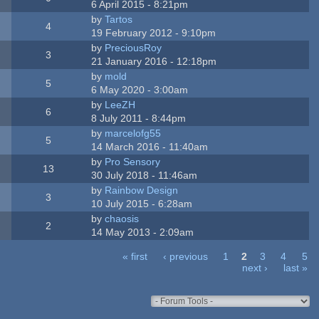
6 April 2015 - 8:21pm
by
Tartos
4
19 February 2012 - 9:10pm
by
PreciousRoy
3
21 January 2016 - 12:18pm
by
mold
5
6 May 2020 - 3:00am
by
LeeZH
6
8 July 2011 - 8:44pm
by
marcelofg55
5
14 March 2016 - 11:40am
by
Pro Sensory
13
30 July 2018 - 11:46am
by
Rainbow Design
3
10 July 2015 - 6:28am
by
chaosis
2
14 May 2013 - 2:09am
« first
‹ previous
1
2
3
4
5
next ›
last »