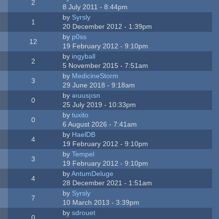
2
8 July 2011 - 8:44pm
by
Syrsly
1
20 December 2012 - 1:39pm
by
p0ss
12
19 February 2012 - 9:10pm
by
ingyball
2
5 November 2015 - 7:51am
by
MedicineStorm
3
29 June 2018 - 9:18am
by
ǝıuusןısn
0
25 July 2019 - 10:33pm
by
tuxito
0
6 August 2026 - 7:41am
by
HaelDB
4
19 February 2012 - 9:10pm
by
Tempel
3
19 February 2012 - 9:10pm
by
AntumDeluge
4
28 December 2021 - 1:51am
by
Syrsly
7
10 March 2013 - 3:39pm
by
sdrouet
0