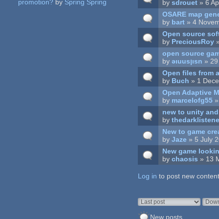
promotion?
by
Spring Spring
by
sdrouet
» 6 Ap
OSARE map gene
by
bart
» 4 Novem
Open source sof
by
PreciousRoy
»
open source ga
by
ǝıuusןısn
» 29
Open files from a
by
Buch
» 1 Dece
Open Adaptive M
by
marcelofg55
»
new to unity an
by
thedarklisten
New to game crea
by
Jaze
» 5 July 
New game lookin
by
chaosis
» 13 
Log in
Pages
to post new content
Order by
Sort
New posts