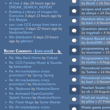
AI Use
1 day 18 hours
ago
by
by
Buch
» 16 Dec
DREAM_SEARCH_REPEAT
recipes and cra
Building a Library of Images for
by
elerya
» 24 De
Everyone
3 days 13 hours
ago
by
Random idea: pro
Eric Matyas
by
bart
» 4 Novem
can i use CC0 songs from here in
fangames
3 days 22 hours
ago
by
Question about 
MedicineStorm
by
ingyball
» 4 N
Mix distribution
5 days 23 hours
Project Based on
ago
by
glitchart
by
dede2006
» 29
programming an 
Recent Comments - (
view more
)
by
ǝıuusןısn
» 25
Re:
Way Back Home
by
Calyad
Programmers for T
by
tuxito
» 6 Augu
Re:
CC0 Fantasy Music & Sounds
by
kekesoblue
Procedural outd
Re:
Art marketplace cross-
by
Tartos
» 14 Ma
promotion?
by
Spring Spring
Procedural conte
Re:
Art marketplace cross-
by
bart
» 4 Novem
promotion?
by
MedicineStorm
Pixelart Scaler 
Re:
Skyboxes
by
MedicineStorm
by
vk
» 29 August
Re:
Animated OpenGameArt
Pixel art scaling
Splash Screen
by
MedicineStorm
by
p0ss
» 27 Febr
Re:
Flash Mage
by
Some Weirdo
Re:
Art marketplace cross-
Pirate game prot