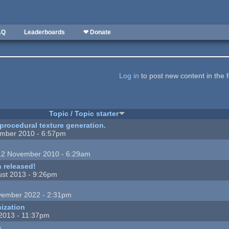
AQ
Leaderboards
❤ Donate
Log in
to post new content in the 
Topic / Topic starter
 procedural texture generation.
mber 2010 - 6:57pm
12 November 2010 - 6:29am
 released!
st 2013 - 9:26pm
vember 2022 - 2:31pm
ization
 2013 - 11:37pm
s