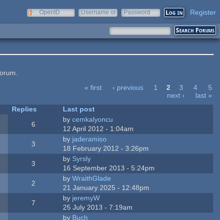
Register
OpenID
Username or
Password
e-mail
forum.
« first
‹ previous
1
2
3
4
5
next ›
last »
Replies
Last post
by
cemkalyoncu
6
12 April 2012 - 1:04am
by
jaderamiso
3
18 February 2012 - 3:26pm
by
Syrsly
3
16 September 2013 - 5:24pm
by
WraithGlade
2
21 January 2025 - 12:48pm
by
jeremyW
7
25 July 2013 - 7:19am
by
Buch