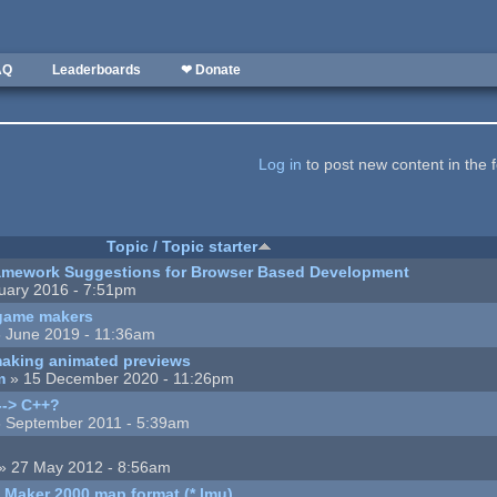
AQ
Leaderboards
❤ Donate
Log in
to post new content in the 
Topic / Topic starter
mework Suggestions for Browser Based Development
uary 2016 - 7:51pm
game makers
 June 2019 - 11:36am
making animated previews
m
» 15 December 2020 - 11:26pm
--> C++?
 September 2011 - 5:39am
» 27 May 2012 - 8:56am
 Maker 2000 map format (*.lmu)