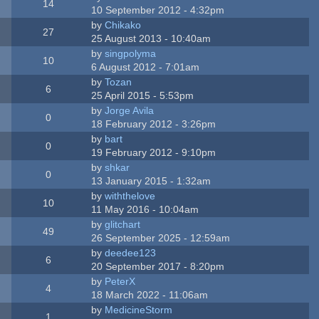
14
10 September 2012 - 4:32pm
by
Chikako
27
25 August 2013 - 10:40am
by
singpolyma
10
6 August 2012 - 7:01am
by
Tozan
6
25 April 2015 - 5:53pm
by
Jorge Avila
0
18 February 2012 - 3:26pm
by
bart
0
19 February 2012 - 9:10pm
by
shkar
0
13 January 2015 - 1:32am
by
withthelove
10
11 May 2016 - 10:04am
by
glitchart
49
26 September 2025 - 12:59am
by
deedee123
6
20 September 2017 - 8:20pm
by
PeterX
4
18 March 2022 - 11:06am
by
MedicineStorm
1