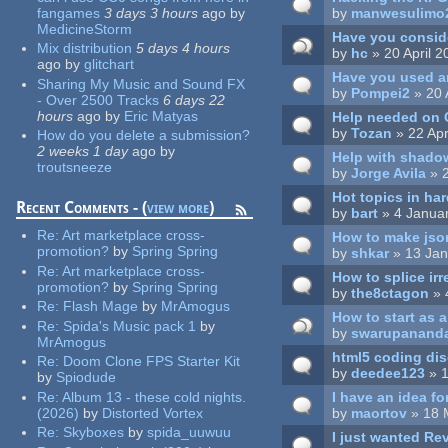
fangames
3 days 3 hours
ago
by
by
manwesulimo
MedicineStorm
Have you consid
Mix distribution
5 days 4 hours
by
hc
» 20 April 
ago
by
glitchart
Have you used a
Sharing My Music and Sound FX
by
Pompei2
» 20 
- Over 2500 Tracks
6 days 22
hours
ago
by
Eric Matyas
Help needed on C
by
Tozan
» 22 Apr
How do you delete a submission?
2 weeks 1 day
ago
by
Help with shado
troutsneeze
by
Jorge Avila
» 2
Hot topics in ha
Recent Comments - (
view more
)
by
bart
» 4 Janua
Re:
Art marketplace cross-
How to make jso
promotion?
by
Spring Spring
by
shkar
» 13 Jan
Re:
Art marketplace cross-
How to splice ir
promotion?
by
Spring Spring
by
the8ctagon
» 
Re:
Flash Mage
by
MrAmogus
How to start as 
Re:
Spida's Music pack 1
by
by
swarupanand
MrAmogus
html5 coding di
Re:
Doom Clone FPS Starter Kit
by
deedee123
» 1
by
Spiodude
I have an idea fo
Re:
Album 13 - these cold nights.
by
maortov
» 18 
(2026)
by
Distorted Vortex
Re:
Skyboxes
by
spida_uuwuu
I just wanted Rev