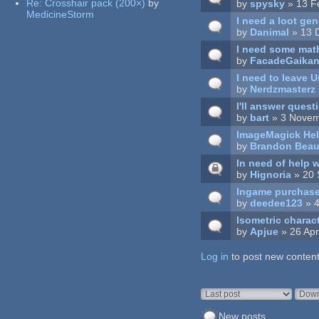
Re:
Crosshair pack (200×)
by
by
spysky
» 13 F
MedicineStorm
I need a loot g
by
Danimal
» 13 
I need some math
by
FacadeGaika
I need to leave U
by
Nerdzmasterz
I'll answer questi
by
bart
» 3 Novem
ImageMagick He
by
Brandon Bea
In need of help
by
Hignoria
» 20 
Ingame purchas
by
deedee123
» 4
Isometric charac
by
Apjue
» 26 Apr
Log in
Pages
to post new content
Order by
Sort
New posts