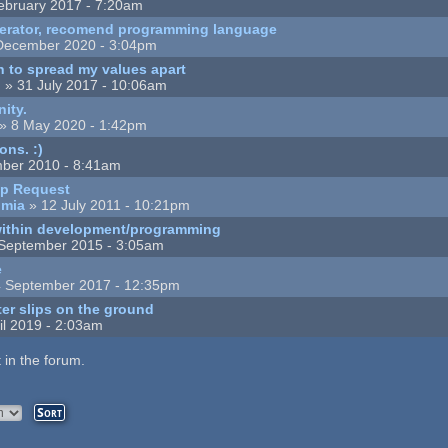
ebruary 2017 - 7:20am
enerator, recomend programming language
December 2020 - 3:04pm
 to spread my values apart
n
» 31 July 2017 - 10:06am
nity.
» 8 May 2020 - 1:42pm
ons. :)
ber 2010 - 8:41am
lp Request
umia
» 12 July 2011 - 10:21pm
 within development/programming
September 2015 - 3:05am
e
 September 2017 - 12:35pm
ter slips on the ground
il 2019 - 2:03am
 in the forum.