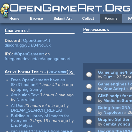
Skip to main content
Home
Browse
Submit Art
Collect
Forums
F
Programming
Chat with us!
Pages
Discord:
OpenGameArt
discord.gg/yDaQ4NcCux
IRC:
#OpenGameArt
on
freegamedev.net/irc/#opengameart
Active Forum Topics - (
view more
)
Game Engine/Fra
by
Curt
» 22 Febr
Does OpenGameArt have an
Game engines / 
88x31 button?
1 hour 42 min
ago
by
Xom Adept
» 6
by
Spring Spring
Attribution Text
3 hours 2 min
ago
GIMP script for 
by
Narrratini
by
MedicineStor
AI Use
23 hours 54 min
ago
by
Going from XNA 
DREAM_SEARCH_REPEAT
by
Napoleon
» 26
Building a Library of Images for
Graphic Splitter
Everyone
2 days 18 hours
ago
by
by
cemkalyoncu
Eric Matyas
can i use CC0 songs from here in
Hacking the RPG