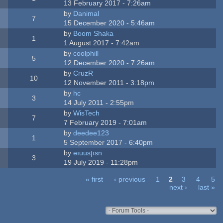
13 February 2017 - 7:26am
by
Danimal
7
15 December 2020 - 5:46am
by
Boom Shaka
1
1 August 2017 - 7:42am
by
coolphill
5
12 December 2020 - 7:26am
by
CruzR
10
12 November 2011 - 3:18pm
by
hc
3
14 July 2011 - 2:55pm
by
WisTech
7
7 February 2019 - 7:01am
by
deedee123
1
5 September 2017 - 6:40pm
by
ǝıuusןısn
3
19 July 2019 - 11:28pm
« first
‹ previous
1
2
3
4
5
next ›
last »