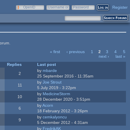
Register
OpenID
Username or
Password
e-mail
forum.
« first
‹ previous
1
2
3
4
5
next ›
last »
Replies
Last post
by
mbarde
2
25 September 2016 - 11:35am
by
Joe Strout
11
5 July 2019 - 3:22pm
by
MedicineStorm
10
28 December 2020 - 3:51pm
by
Acorn
6
18 February 2012 - 3:26pm
by
cemkalyoncu
9
5 December 2012 - 4:31am
by
FredrikAK