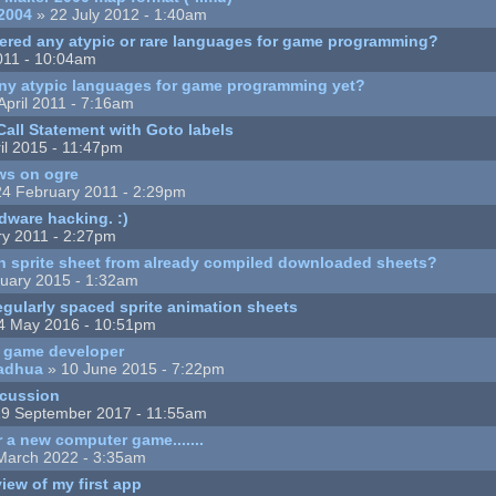
2004
» 22 July 2012 - 1:40am
ered any atypic or rare languages for game programming?
2011 - 10:04am
ny atypic languages for game programming yet?
April 2011 - 7:16am
all Statement with Goto labels
il 2015 - 11:47pm
ws on ogre
4 February 2011 - 2:29pm
rdware hacking. :)
ry 2011 - 2:27pm
n sprite sheet from already compiled downloaded sheets?
uary 2015 - 1:32am
regularly spaced sprite animation sheets
4 May 2016 - 10:51pm
a game developer
adhua
» 10 June 2015 - 7:22pm
scussion
9 September 2017 - 11:55am
r a new computer game.......
March 2022 - 3:35am
iew of my first app