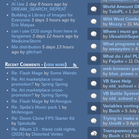
AI Use
1 day 8 hours
ago
by
World Amount Obj
DREAM_SEARCH_REPEAT
by
TobiPL
» 1 Ju
Building a Library of Images for
Wild West Cowbo
Everyone
3 days 3 hours
ago
by
by
Mozzy
» 31 Ma
Eric Matyas
can i use CC0 songs from here in
Where i must go 
fangames
3 days 12 hours
ago
by
by
UbsalitiliSupe
MedicineStorm
What programs wi
Mix distribution
5 days 13 hours
by
weepydev
» 4
ago
by
glitchart
What do i do! P
by
Fejuko
» 11 Oc
Recent Comments - (
view more
)
web-browser ga
Re:
Flash Mage
by
Some Weirdo
by
blue_prawn
» 
Re:
Art marketplace cross-
VB Save Help
promotion?
by
Spring Spring
by
old_school
» 
Re:
Art marketplace cross-
VB Battle Syste
promotion?
by
Spring Spring
by
old_school
» 
Re:
Flash Mage
by
MrAmogus
Variables sorting
Re:
Spida's Music pack 1
by
by
Buch
» 5 July
MrAmogus
Trying to make a
Re:
Doom Clone FPS Starter Kit
by
UrieW
» 9 Apri
by
Spiodude
Re:
Album 13 - these cold nights.
Transparency in
(2026)
by
Distorted Vortex
by
Buch
» 19 Nov