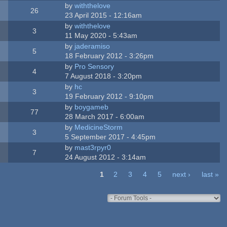
by
withthelove
26
23 April 2015 - 12:16am
by
withthelove
3
11 May 2020 - 5:43am
by
jaderamiso
5
18 February 2012 - 3:26pm
by
Pro Sensory
4
7 August 2018 - 3:20pm
by
hc
3
19 February 2012 - 9:10pm
by
boygameb
77
28 March 2017 - 6:00am
by
MedicineStorm
3
5 September 2017 - 4:45pm
by
mast3rpyr0
7
24 August 2012 - 3:14am
1
2
3
4
5
next ›
last »