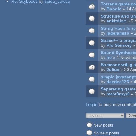
Re:
Skyboxes
by
spida_uuwuu
Torzans game co
by
Boogle
» 14 Ap
Structure and Un
by
ankitdixit
» 5 
String Hash func
by
jaderamiso
» 
Space++ a progr
by
Pro Sensory
»
Sound Synthesi
by
hc
» 4 Novemb
Someone willig 
by
Julius
» 20 Apr
simple javascrip
by
deedee123
» 4
Separating game
by
mast3rpyr0
» 
Log in
Pages
to post new content
Order by
Sort
New posts
No new posts