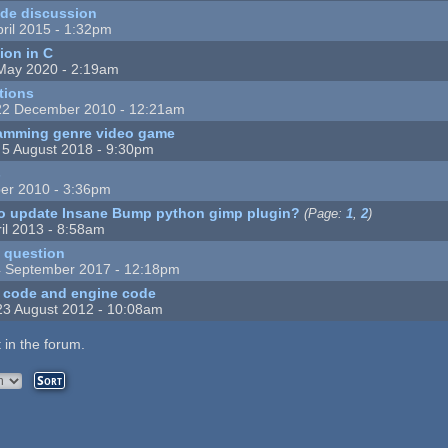
de discussion
ril 2015 - 1:32pm
ion in C
May 2020 - 2:19am
tions
22 December 2010 - 12:21am
amming genre video game
 5 August 2018 - 9:30pm
s
er 2010 - 3:36pm
to update Insane Bump python gimp plugin?
(Page:
1
,
2
)
il 2013 - 8:58am
t question
 September 2017 - 12:18pm
 code and engine code
23 August 2012 - 10:08am
 in the forum.