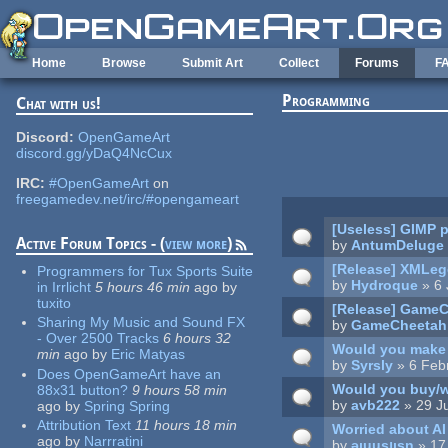
Skip to main content
Home
Browse
Submit Art
Collect
Forums
F
Programming
Chat with us!
Pages
Discord:
OpenGameArt
discord.gg/yDaQ4NcCux
IRC:
#OpenGameArt
on
freegamedev.net/irc/#opengameart
[Useless] GIMP p
Active Forum Topics - (
view more
)
by
AntumDeluge
[Release] XMLege
Programmers for Tux Sports Suite
by
Hydroque
» 6 
in Irrlicht
5 hours 46 min
ago
by
tuxito
[Release] GameCh
Sharing My Music and Sound FX
by
GameCheetah
- Over 2500 Tracks
6 hours 32
Would you make 
min
ago
by
Eric Matyas
by
Syrsly
» 6 Feb
Does OpenGameArt have an
Would you buy/w
88x31 button?
9 hours 58 min
by
avb222
» 29 J
ago
by
Spring Spring
Attribution Text
11 hours 18 min
Worried about AI
ago
by
Narrratini
by
ǝıuusןısn
» 17