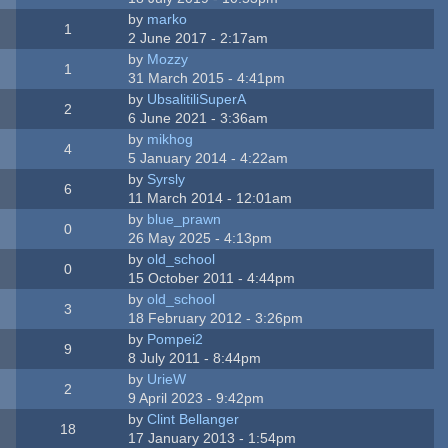
by
marko
1
2 June 2017 - 2:17am
by
Mozzy
1
31 March 2015 - 4:41pm
by
UbsalitiliSuperA
2
6 June 2021 - 3:36am
by
mikhog
4
5 January 2014 - 4:22am
by
Syrsly
6
11 March 2014 - 12:01am
by
blue_prawn
0
26 May 2025 - 4:13pm
by
old_school
0
15 October 2011 - 4:44pm
by
old_school
3
18 February 2012 - 3:26pm
by
Pompei2
9
8 July 2011 - 8:44pm
by
UrieW
2
9 April 2023 - 9:42pm
by
Clint Bellanger
18
17 January 2013 - 1:54pm