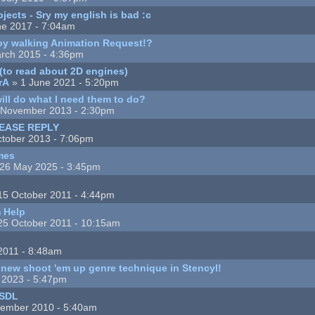
ects - Sry my english is bad :c
ne 2017 - 7:04am
y walking Animation Request!?
rch 2015 - 4:36pm
(to read about 2D engines)
rA
» 1 June 2021 - 5:20pm
ll do what I need them to do?
 November 2013 - 2:30pm
LEASE REPLY
tober 2013 - 7:06pm
mes
26 May 2025 - 3:45pm
15 October 2011 - 4:44pm
m Help
25 October 2011 - 10:15am
 2011 - 8:48am
 new shoot 'em up genre technique in Stencyl!
l 2023 - 5:47pm
 SDL
ember 2010 - 5:40am