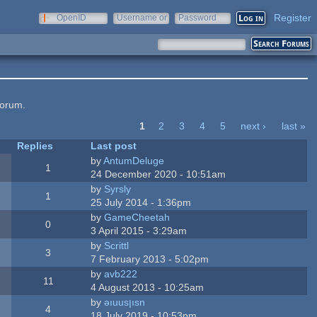
Register
OpenID
Username or
Password
e-mail
forum.
1
2
3
4
5
next ›
last »
Replies
Last post
by
AntumDeluge
1
24 December 2020 - 10:51am
by
Syrsly
1
25 July 2014 - 1:36pm
by
GameCheetah
0
3 April 2015 - 3:29am
by
Scrittl
3
7 February 2013 - 5:02pm
by
avb222
11
4 August 2013 - 10:25am
by
ǝıuusןısn
4
18 July 2019 - 10:53pm