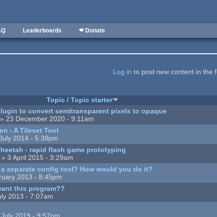
AQ
Leaderboards
❤ Donate
Log in
to post new content in the 
Topic / Topic starter
lugin to convert semitransparent pixels to opaque
» 23 December 2020 - 9:11am
n - A Tileset Tool
July 2014 - 5:38pm
eetah - rapid flash game prototyping
» 3 April 2015 - 3:29am
a separate config tool? How would you do it?
ruary 2013 - 8:45pm
ant this program??
uly 2013 - 7:07am
 July 2019 - 9:57pm