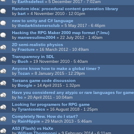
by
Earthsdefect
» 5 December 2017 - 7:02am
Random idea: procedural content generation library
by
bart
» 4 November 2010 - 12:01pm
new to unity and C# language
by
thedarklistenersclub
» 5 May 2017 - 6:46pm
Hacking the RPG Maker 2000 map format (*.lmu)
by
manwesulimo2004
» 22 July 2012 - 1:40am
2D semi-realistic physics
by
Fracture
» 16 March 2012 - 10:49am
Transparency in SDL
by
Buch
» 19 November 2010 - 5:40am
Anyone know how to make a global timer ?
by
Tozan
» 8 January 2015 - 12:29pm
Torzans game code discussion
by
Boogle
» 14 April 2015 - 1:32pm
Have you considered any atypic or rare languages for ga
by
hc
» 20 April 2011 - 10:04am
Looking for programers for RPG game
by
Tyrantcomics
» 16 August 2018 - 1:25pm
Completely New. How do I start?
by
RainHippie
» 29 March 2013 - 5:46am
AS3 (Flash) vs HaXe
by
William.Thompsonj
» 9 February 2014 - 6:11am