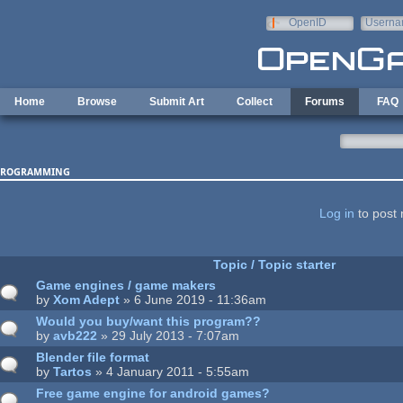
Skip to main content
OpenID
Userna
e-mail
Home
Browse
Submit Art
Collect
Forums
FAQ
rogramming
ages
Log in
to post 
Topic / Topic starter
Game engines / game makers
by
Xom Adept
» 6 June 2019 - 11:36am
Would you buy/want this program??
by
avb222
» 29 July 2013 - 7:07am
Blender file format
by
Tartos
» 4 January 2011 - 5:55am
Free game engine for android games?