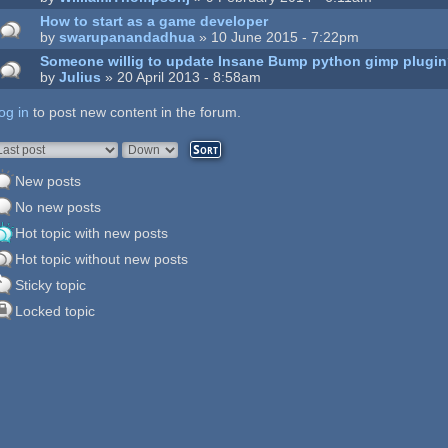
How to start as a game developer
by
swarupanandadhua
» 10 June 2015 - 7:22pm
Someone willig to update Insane Bump python gimp plugi
by
Julius
» 20 April 2013 - 8:58am
og in
ages
to post new content in the forum.
rder by
Sort
New posts
No new posts
Hot topic with new posts
Hot topic without new posts
Sticky topic
Locked topic