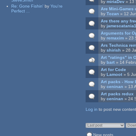
SteveSmith
by
miriaDev
» 13 
Re:
Gone Fishin'
by
You're
Are Mini-Games o
Perfect ...
by
Tozan
» 12 Ju
Are there any fr
by
jamescatania
Arguments for 
by
remaxim
» 23 
Ars Technica re
by
shirish
» 28 Ja
Art "ratings" in
by
bart
» 14 Febr
Art for Code
by
Lamoot
» 5 Ju
Art packs - How 
by
ceninan
» 13 
Art packs redux
by
ceninan
» 24 
Log in
Pages
to post new content
Order by
Sort
New posts