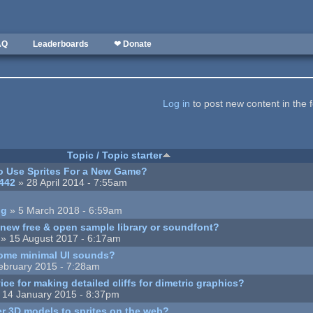
AQ
Leaderboards
❤ Donate
Log in
to post new content in the 
Topic / Topic starter
o Use Sprites For a New Game?
442
» 28 April 2014 - 7:55am
ng
» 5 March 2018 - 6:59am
a new free & open sample library or soundfont?
» 15 August 2017 - 6:17am
some minimal UI sounds?
ebruary 2015 - 7:28am
ice for making detailed cliffs for dimetric graphics?
 14 January 2015 - 8:37pm
r 3D models to sprites on the web?