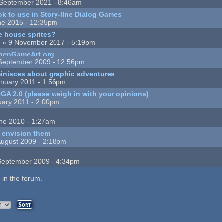
September 2021 - 8:46am
k to use in Story-lIne Dialog Games
ne 2015 - 12:35pm
ee house sprites?
1
» 9 November 2017 - 5:19pm
OpenGameArt.org
September 2009 - 12:56pm
minisces about graphic adventures
nuary 2011 - 1:56pm
 OGA 2.0 (please weigh in with your opinions)
uary 2011 - 2:00pm
ne 2010 - 1:27am
I envision them
August 2009 - 2:18pm
September 2009 - 4:34pm
 in the forum.