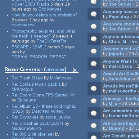
- Over 2500 Tracks
6 days 19
by
Joe Strout
» 2
hours
ago
by
Eric Matyas
Anybody have an
How do you delete a submission?
by
Pepsidog
» 27
2 weeks 1 day
ago
by
Anybody know of
troutsneeze
by
Joe Strout
» 8
Photography, textures, and what
the heck is needed?
2 weeks 4
Anyone intereste
days
ago
by
TheDikTatorTot
by
Chris_M_The_
ESCAPE - 1945
1 month 3 days
Anyone need a (3
ago
by
by
jojoofu
» 29 A
DREAM_SEARCH_REPEAT
Anyone Want To 
by
mjacobsca
» 2
Recent Comments - (
view more
)
Arcade Art Chall
Re:
Flash Mage
by
MrAmogus
by
Xom Adept
» 2
Re:
Spida's Music pack 1
by
Arcade MotorBik
MrAmogus
by
mainsworthy
»
Re:
Doom Clone FPS Starter Kit
Arcmage - free/
by
Spiodude
by
Q_x
» 28 Octo
Re:
Album 13 - these cold nights.
Are animation st
(2026)
by
Distorted Vortex
by
IsometricRob
Re:
Skyboxes
by
spida_uuwuu
Are camouflage 
Re:
Crosshair pack (200×)
by
by
Duion2
» 17 J
MedicineStorm
Re:
8x8 1 bit pixel set
by
Are Denzi's pixel