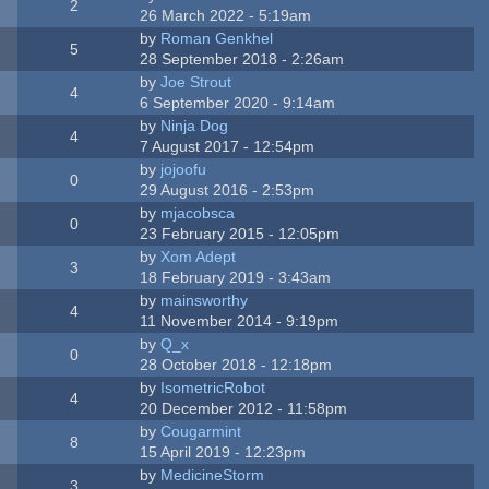
2
26 March 2022 - 5:19am
by
Roman Genkhel
5
28 September 2018 - 2:26am
by
Joe Strout
4
6 September 2020 - 9:14am
by
Ninja Dog
4
7 August 2017 - 12:54pm
by
jojoofu
0
29 August 2016 - 2:53pm
by
mjacobsca
0
23 February 2015 - 12:05pm
by
Xom Adept
3
18 February 2019 - 3:43am
by
mainsworthy
4
11 November 2014 - 9:19pm
by
Q_x
0
28 October 2018 - 12:18pm
by
IsometricRobot
4
20 December 2012 - 11:58pm
by
Cougarmint
8
15 April 2019 - 12:23pm
by
MedicineStorm
3