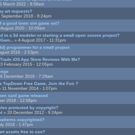
5 March 2022 - 9:58am
y art requests?
 September 2018 - 8:24pm
 a good town sim game set?
 August 2020 - 10:09am
d in a 3d modeler or starting a small open source project?
Gam...
» 4 August 2017 - 11:31pm
d) programmer for a small project
ugust 2016 - 2:53pm
Trade iOS App Store Reviews With Me?
3 February 2015 - 12:05pm
enge
6 December 2018 - 7:29am
e TopDown Free Game, Join the Fun ?
 11 November 2014 - 1:07pm
open card game released
ber 2018 - 12:08pm
yles protected by copyright?
ot
» 20 December 2012 - 9:24pm
patterns copyrighted?
uly 2018 - 1:47pm
art assets free to use?