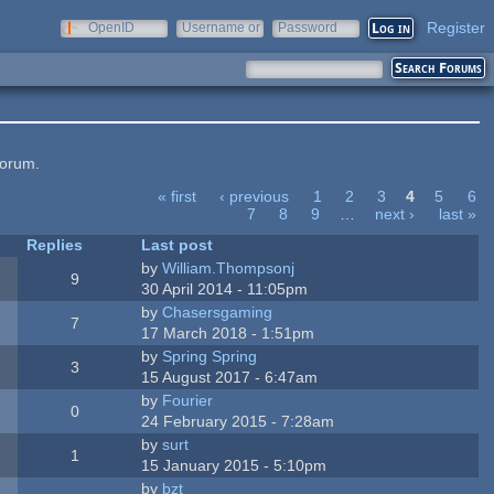
Register
OpenID
Username or
Password
e-mail
forum.
« first
‹ previous
1
2
3
4
5
6
7
8
9
…
next ›
last »
Replies
Last post
by
William.Thompsonj
9
30 April 2014 - 11:05pm
by
Chasersgaming
7
17 March 2018 - 1:51pm
by
Spring Spring
3
15 August 2017 - 6:47am
by
Fourier
0
24 February 2015 - 7:28am
by
surt
1
15 January 2015 - 5:10pm
by
bzt