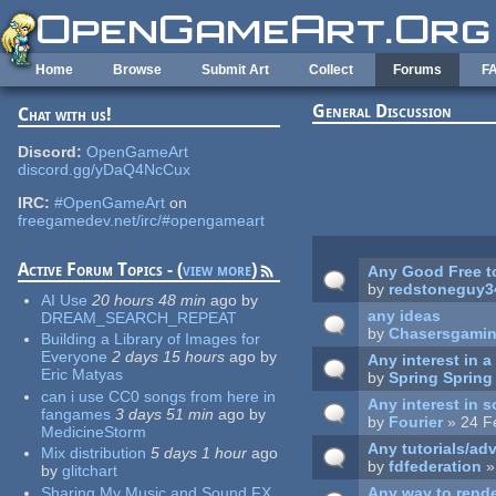
Skip to main content
Home
Browse
Submit Art
Collect
Forums
F
General Discussion
Chat with us!
Pages
Discord:
OpenGameArt
discord.gg/yDaQ4NcCux
IRC:
#OpenGameArt
on
freegamedev.net/irc/#opengameart
Active Forum Topics - (
view more
)
Any Good Free t
by
redstoneguy3
AI Use
20 hours 48 min
ago
by
any ideas
DREAM_SEARCH_REPEAT
by
Chasersgami
Building a Library of Images for
Everyone
2 days 15 hours
ago
by
Any interest in 
Eric Matyas
by
Spring Spring
can i use CC0 songs from here in
Any interest in 
fangames
3 days 51 min
ago
by
by
Fourier
» 24 F
MedicineStorm
Any tutorials/adv
Mix distribution
5 days 1 hour
ago
by
fdfederation
»
by
glitchart
Sharing My Music and Sound FX
Any way to rende