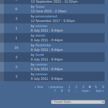
13 September 2021 - 11:02am
by
Tozan
6
13 June 2015 - 2:29am
by
jamescatania1
3
12 November 2017 - 9:30am
by
ceninan
1
8 July 2011 - 8:44pm
by
shirish
1
8 July 2011 - 8:44pm
by
Redshrike
16
8 July 2011 - 8:44pm
by
Scrittl
3
8 July 2011 - 8:44pm
by
ceninan
2
8 July 2011 - 8:44pm
by
ceninan
3
8 July 2011 - 8:44pm
« first
‹ previous
1
2
3
4
5
6
7
8
9
…
next ›
last »