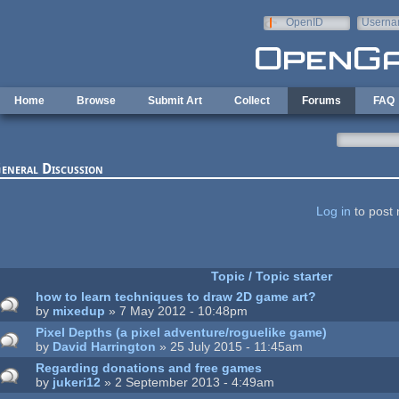
Skip to main content
OpenID
Userna
e-mail
Home
Browse
Submit Art
Collect
Forums
FAQ
eneral Discussion
ages
Log in
to post 
Topic / Topic starter
how to learn techniques to draw 2D game art?
by
mixedup
» 7 May 2012 - 10:48pm
Pixel Depths (a pixel adventure/roguelike game)
by
David Harrington
» 25 July 2015 - 11:45am
Regarding donations and free games
by
jukeri12
» 2 September 2013 - 4:49am