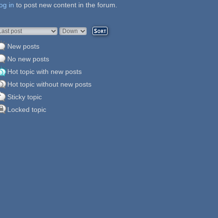
og in
ages
to post new content in the forum.
rder by
Sort
New posts
No new posts
Hot topic with new posts
Hot topic without new posts
Sticky topic
Locked topic