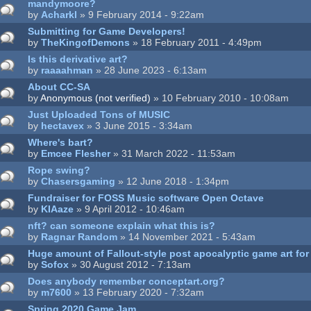
mandymoore?
by
Acharkl
» 9 February 2014 - 9:22am
Submitting for Game Developers!
by
TheKingofDemons
» 18 February 2011 - 4:49pm
Is this derivative art?
by
raaaahman
» 28 June 2023 - 6:13am
About CC-SA
by
Anonymous (not verified)
» 10 February 2010 - 10:08am
Just Uploaded Tons of MUSIC
by
hectavex
» 3 June 2015 - 3:34am
Where's bart?
by
Emcee Flesher
» 31 March 2022 - 11:53am
Rope swing?
by
Chasersgaming
» 12 June 2018 - 1:34pm
Fundraiser for FOSS Music software Open Octave
by
KIAaze
» 9 April 2012 - 10:46am
nft? can someone explain what this is?
by
Ragnar Random
» 14 November 2021 - 5:43am
Huge amount of Fallout-style post apocalyptic game art for
by
Sofox
» 30 August 2012 - 7:13am
Does anybody remember conceptart.org?
by
m7600
» 13 February 2020 - 7:32am
Spring 2020 Game Jam