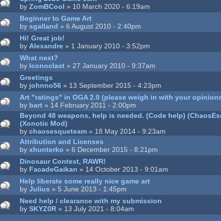
by
ZomBCool
» 10 March 2020 - 6:19am
Beginner to Game Art
by
sgalland
» 6 August 2010 - 2:40pm
Hi! Great job!
by
Alexandre
» 1 January 2010 - 3:52pm
What next?
by
Iconoclast
» 27 January 2010 - 9:37am
Greetings
by
johnno56
» 13 September 2015 - 4:23pm
Art "ratings" in OGA 2.0 (please weigh in with your opinion
by
bart
» 14 February 2011 - 2:00pm
Beyond 48 weapons, help is needed. (Code help) (ChaosE
(Xonotic Mod)
by
chaosesqueteam
» 18 May 2014 - 9:23am
Attribution and Licenses
by
xhunterko
» 6 December 2015 - 8:21pm
Dinosaur Contest, RAWR!
by
FacadeGaikan
» 14 October 2013 - 9:01am
Help liberate some really nice game art
by
Julius
» 5 June 2013 - 1:45pm
Need help / clearance with my submission
by
SKYZ0R
» 13 July 2021 - 8:04am