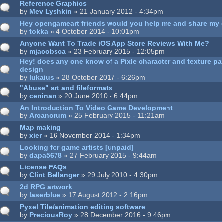
Reference Graphics
by
Mev Lyshkin
» 21 January 2012 - 4:34pm
Hey opengameart friends would you help me and share my
by
tokka
» 4 October 2014 - 10:01pm
Anyone Want To Trade iOS App Store Reviews With Me?
by
mjacobsca
» 23 February 2015 - 12:05pm
Hey! does any one know of a Pixle character and texture p
design
by
lukaius
» 28 October 2017 - 6:26pm
"Abuse" art and fileformats
by
ceninan
» 20 June 2010 - 6:44pm
An Introduction To Video Game Development
by
Arcanorum
» 25 February 2015 - 11:21am
Map making
by
xier
» 16 November 2014 - 1:34pm
Looking for game artists [unpaid]
by
dapa5678
» 27 February 2015 - 9:44am
License FAQs
by
Clint Bellanger
» 29 July 2010 - 4:30pm
2d RPG artwork
by
laserblue
» 17 August 2012 - 2:16pm
Pyxel Tile/animation editing software
by
PreciousRoy
» 28 December 2016 - 9:46pm