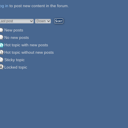
og in
ages
to post new content in the forum.
rder by
Sort
New posts
No new posts
Hot topic with new posts
Hot topic without new posts
Sticky topic
Locked topic