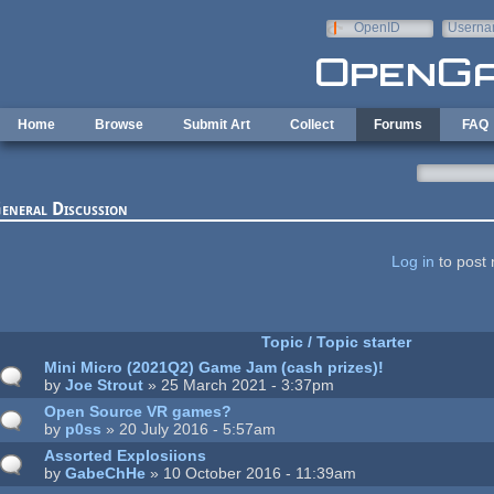
Skip to main content
OpenID
Userna
e-mail
Home
Browse
Submit Art
Collect
Forums
FAQ
eneral Discussion
ages
Log in
to post 
Topic / Topic starter
Mini Micro (2021Q2) Game Jam (cash prizes)!
by
Joe Strout
» 25 March 2021 - 3:37pm
Open Source VR games?
by
p0ss
» 20 July 2016 - 5:57am
Assorted Explosiions
by
GabeChHe
» 10 October 2016 - 11:39am