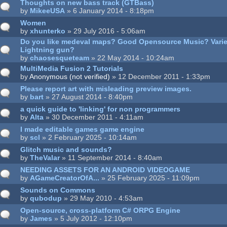
Thoughts on new bass track (GTBass)
by
MikeeUSA
» 6 January 2014 - 8:18pm
Women
by
xhunterko
» 29 July 2016 - 5:06am
Do you like medeval maps? Good Opensource Music? Vari
Lightning gun?
by
chaosesqueteam
» 22 May 2014 - 10:24am
MultiMedia Fusion 2 Tutorials
by
Anonymous (not verified)
» 12 December 2011 - 1:33pm
Please report art with misleading preview images.
by
bart
» 27 August 2014 - 8:40pm
a quick guide to 'linking' for non programmers
by
Alta
» 30 December 2011 - 4:11am
I made editable games game engine
by
scl
» 2 February 2025 - 10:14am
Glitch music and sounds?
by
TheValar
» 11 September 2014 - 8:40am
NEEDING ASSETS FOR AN ANDROID VIDEOGAME
by
AGameCreatorOfA...
» 25 February 2025 - 11:09pm
Sounds on Commons
by
qubodup
» 29 May 2010 - 4:53am
Open-source, cross-platform C# ORPG Engine
by
James
» 5 July 2012 - 12:10pm