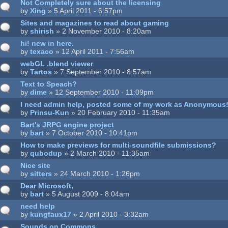
Not Completely sure about the licensing
by
Xing
» 5 April 2011 - 6:57pm
Sites and magazines to read about gaming
by
shirish
» 2 November 2010 - 8:20am
hi! new in here.
by
texaco
» 12 April 2011 - 7:56am
webGL .blend viewer
by
Tartos
» 7 September 2010 - 8:57am
Text to Speach?
by
dime
» 12 September 2010 - 11:09pm
I need admin help, posted some of my work as Anonymous!
by
Prinsu-Kun
» 20 February 2010 - 11:35am
Bart's JRPG engine project
by
bart
» 7 October 2010 - 10:41pm
How to make previews for multi-soundfile submissions?
by
qubodup
» 2 March 2010 - 11:35am
Nice site
by
sitters
» 24 March 2010 - 1:26pm
Dear Microsoft,
by
bart
» 5 August 2009 - 8:04am
need help
by
kungfaux17
» 2 April 2010 - 3:32am
Sounds on Commons