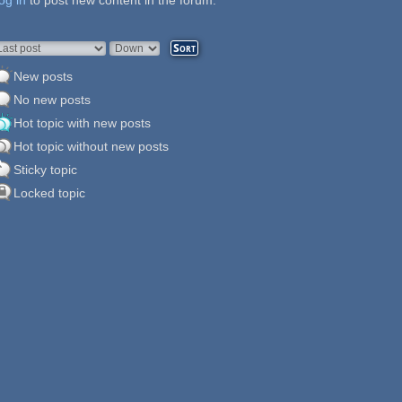
og in
ages
to post new content in the forum.
rder by
Sort
New posts
No new posts
Hot topic with new posts
Hot topic without new posts
Sticky topic
Locked topic