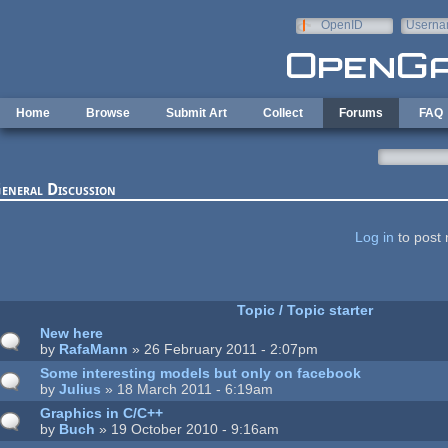
Skip to main content
OpenID
Userna
e-mail
Home
Browse
Submit Art
Collect
Forums
FAQ
eneral Discussion
ages
Log in
to post 
Topic / Topic starter
New here
by
RafaMann
» 26 February 2011 - 2:07pm
Some interesting models but only on facebook
by
Julius
» 18 March 2011 - 6:19am
Graphics in C/C++
by
Buch
» 19 October 2010 - 9:16am