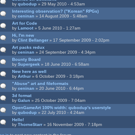
by
qubodup
» 29 May 2010 - 4:53am
Interesting observation? ("Korean" RPGs)
by
ceninan
» 14 August 2009 - 5:48am
Art for Code
by
Lamoot
» 5 June 2010 - 1:27am
Hi, I'm new
by
Clint Bellanger
» 17 September 2009 - 2:02pm
Art packs redux
by
ceninan
» 24 September 2009 - 4:34pm
Bounty Board
by
Supergeek
» 18 June 2010 - 6:58am
New here as well
by
Arthur
» 6 October 2009 - 3:18pm
"Abuse" art and fileformats
by
ceninan
» 20 June 2010 - 6:44pm
3d format
by
Galun
» 25 October 2009 - 7:04am
OpenGameArt 100% width: qubodup's userstyle
by
qubodup
» 22 July 2010 - 4:24am
Hello!
by
ThorneStarr
» 16 November 2009 - 7:18pm