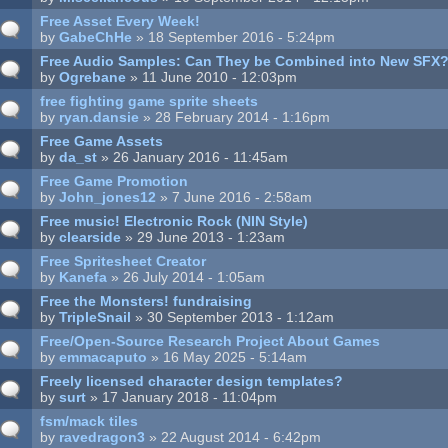
Free Asset Every Week!
by
GabeChHe
» 18 September 2016 - 5:24pm
Free Audio Samples: Can They be Combined into New SFX
by
Ogrebane
» 11 June 2010 - 12:03pm
free fighting game sprite sheets
by
ryan.dansie
» 28 February 2014 - 1:16pm
Free Game Assets
by
da_st
» 26 January 2016 - 11:45am
Free Game Promotion
by
John_jones12
» 7 June 2016 - 2:58am
Free music! Electronic Rock (NIN Style)
by
clearside
» 29 June 2013 - 1:23am
Free Spritesheet Creator
by
Kanefa
» 26 July 2014 - 1:05am
Free the Monsters! fundraising
by
TripleSnail
» 30 September 2013 - 1:12am
Free/Open-Source Research Project About Games
by
emmacaputo
» 16 May 2025 - 5:14am
Freely licensed character design templates?
by
surt
» 17 January 2018 - 11:04pm
fsm/mack tiles
by
ravedragon3
» 22 August 2014 - 6:42pm