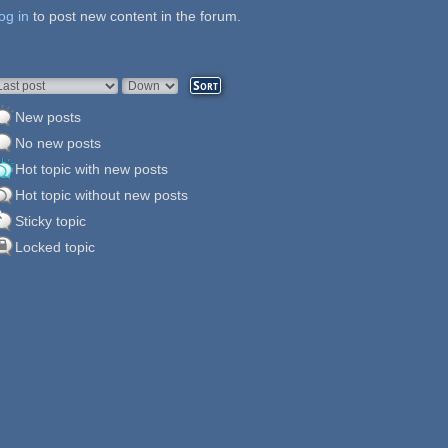
og in
ages
to post new content in the forum.
rder by
Sort
New posts
No new posts
Hot topic with new posts
Hot topic without new posts
Sticky topic
Locked topic