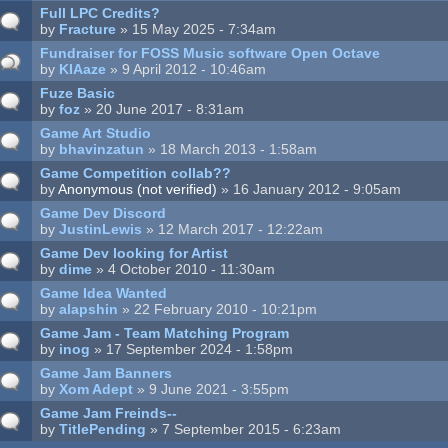
Full LPC Credits?
by
Fracture
» 15 May 2025 - 7:34am
Fundraiser for FOSS Music software Open Octave
by
KIAaze
» 9 April 2012 - 10:46am
Fuze Basic
by
foz
» 20 June 2017 - 8:31am
Game Art Studio
by
bhavinzatun
» 18 March 2013 - 1:58am
Game Competition collab??
by
Anonymous (not verified)
» 16 January 2012 - 9:05am
Game Dev Discord
by
JustinLewis
» 12 March 2017 - 12:22am
Game Dev looking for Artist
by
dime
» 4 October 2010 - 11:30am
Game Idea Wanted
by
alapshin
» 22 February 2010 - 10:21pm
Game Jam - Team Matching Program
by
inog
» 17 September 2024 - 1:58pm
Game Jam Banners
by
Xom Adept
» 9 June 2021 - 3:55pm
Game Jam Freinds--
by
TitlePending
» 7 September 2015 - 6:23am