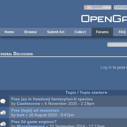
Skip to main content
OpenID
Userna
e-mail
Home
Browse
Submit Art
Collect
Forums
FAQ
eneral Discussion
ages
Log in
to post 
Topic / Topic starter
Free (as in freedom) fantasy/sci-fi species
by
Cawfeecrow
» 6 November 2025 - 2:19pm
Free (legit) art resources
by
bart
» 16 August 2010 - 9:47pm
Free 2d game engines?
by
Miscellaneous
» 10 September 2014 - 12:13pm