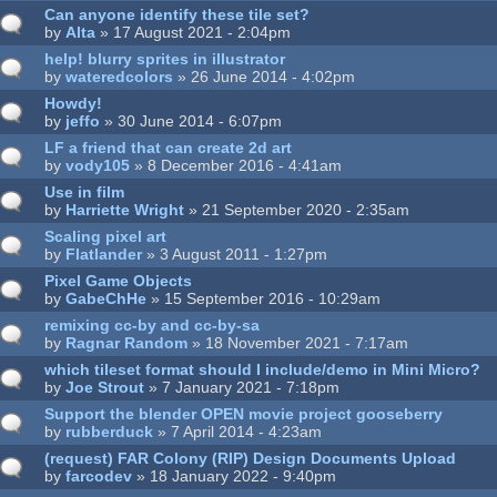
Can anyone identify these tile set?
by
Alta
» 17 August 2021 - 2:04pm
help! blurry sprites in illustrator
by
wateredcolors
» 26 June 2014 - 4:02pm
Howdy!
by
jeffo
» 30 June 2014 - 6:07pm
LF a friend that can create 2d art
by
vody105
» 8 December 2016 - 4:41am
Use in film
by
Harriette Wright
» 21 September 2020 - 2:35am
Scaling pixel art
by
Flatlander
» 3 August 2011 - 1:27pm
Pixel Game Objects
by
GabeChHe
» 15 September 2016 - 10:29am
remixing cc-by and cc-by-sa
by
Ragnar Random
» 18 November 2021 - 7:17am
which tileset format should I include/demo in Mini Micro?
by
Joe Strout
» 7 January 2021 - 7:18pm
Support the blender OPEN movie project gooseberry
by
rubberduck
» 7 April 2014 - 4:23am
(request) FAR Colony (RIP) Design Documents Upload
by
farcodev
» 18 January 2022 - 9:40pm