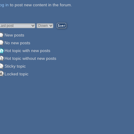
og in
ages
to post new content in the forum.
rder by
Sort
New posts
No new posts
Hot topic with new posts
Hot topic without new posts
Sticky topic
Locked topic