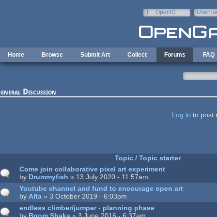
Skip to main content
OpenID
Userna
e-mail
Home
Browse
Submit Art
Collect
Forums
FAQ
eneral Discussion
ages
Log in
to post 
Topic / Topic starter
Come join collaborative pixel art experiment
by
Drummyfish
» 13 July 2020 - 11:57am
Youtube channel and fund to encourage open art
by
Alta
» 3 October 2019 - 6:03pm
endless climber/jumper - planning phase
by
Boom Shaka
» 3 June 2016 - 6:37am