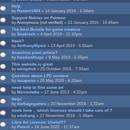
Help
by
Ramert1404
» 14 January 2016 - 1:34am
Support Nobiax on Patreon
by
Anonymous (not verified)
» 23 January 2016 - 10:45am
The best Bundle for game creators
by
Snabisch
» 4 April 2019 - 11:32pm
Hack?
by
AnthonyMyers
» 13 April 2019 - 5:55am
Anarchist pixel artists?
by
freedomforge
» 9 May 2013 - 5:35pm
This website is great
by
wiregrind
» 25 October 2015 - 7:33am
Question about LPC content
by
mcapone
» 20 May 2020 - 6:33am
need help to fins some art
by
Moviemake
» 17 June 2013 - 4:31pm
Help!
by
darkagegames
» 20 November 2016 - 1:22am
noob here， which licenses should I take care of ?
by
xmzhang
» 27 November 2016 - 1:30am
Libre Art License: Useful??
by
PeterX
» 18 June 2022 - 11:37am