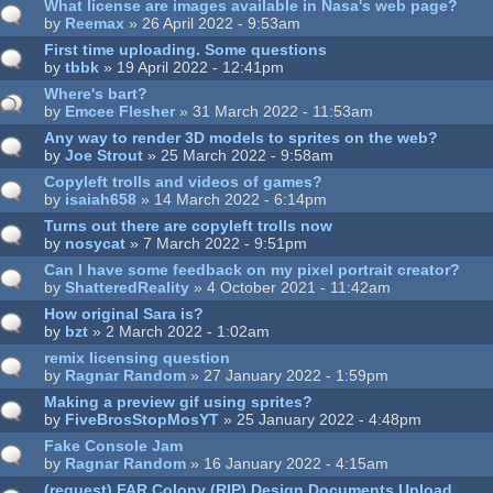
What license are images available in Nasa's web page?
by
Reemax
» 26 April 2022 - 9:53am
First time uploading. Some questions
by
tbbk
» 19 April 2022 - 12:41pm
Where's bart?
by
Emcee Flesher
» 31 March 2022 - 11:53am
Any way to render 3D models to sprites on the web?
by
Joe Strout
» 25 March 2022 - 9:58am
Copyleft trolls and videos of games?
by
isaiah658
» 14 March 2022 - 6:14pm
Turns out there are copyleft trolls now
by
nosycat
» 7 March 2022 - 9:51pm
Can I have some feedback on my pixel portrait creator?
by
ShatteredReality
» 4 October 2021 - 11:42am
How original Sara is?
by
bzt
» 2 March 2022 - 1:02am
remix licensing question
by
Ragnar Random
» 27 January 2022 - 1:59pm
Making a preview gif using sprites?
by
FiveBrosStopMosYT
» 25 January 2022 - 4:48pm
Fake Console Jam
by
Ragnar Random
» 16 January 2022 - 4:15am
(request) FAR Colony (RIP) Design Documents Upload