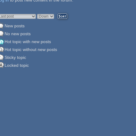
og in
ages
to post new content in the forum.
rder by
Sort
New posts
No new posts
Hot topic with new posts
Hot topic without new posts
Sticky topic
Locked topic