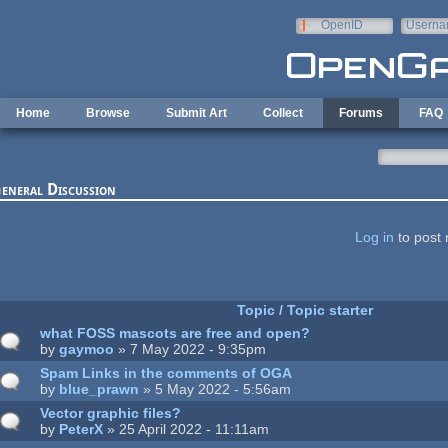
Skip to main content
OpenID
Userna
e-mail
Home
Browse
Submit Art
Collect
Forums
FAQ
eneral Discussion
ages
Log in
to post 
Topic / Topic starter
what FOSS mascots are free and open?
by
gaymoo
» 7 May 2022 - 9:35pm
Spam Links in the comments of OGA
by
blue_prawn
» 5 May 2022 - 5:56am
Vector graphic files?
by
PeterX
» 25 April 2022 - 11:11am