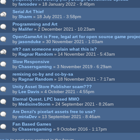
by
farcodev
» 18 January 2022 - 9:40pm
Serial Art Thief
by
Sharm
» 18 July 2021 - 3:58pm
Programming and Art
by
Malifer
» 2 December 2021 - 10:23am
OpenGameArt is Free, legal art for open source game proje
by
jasonduke
» 30 November 2021 - 1:03am
nft? can someone explain what this is?
by
Ragnar Random
» 14 November 2021 - 5:43am
Slow Responsive
by
Chasersgaming
» 3 November 2019 - 6:29am
remixing cc-by and cc-by-sa
by
Ragnar Random
» 18 November 2021 - 7:17am
Unity Asset Store Publisher scam???
by
Lee Davis
» 4 October 2021 - 4:55pm
Eternal Quest. LPC based MMO
by
MedicineStorm
» 24 September 2021 - 8:26am
Are Denzi's pixelart assets free to use?
by
miriaDev
» 13 September 2021 - 8:46am
Fan Based Games
by
Chasersgaming
» 9 October 2016 - 1:17pm