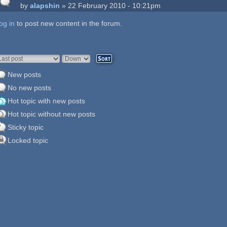
by
alapshin
» 22 February 2010 - 10:21pm
og in
ages
to post new content in the forum.
rder by
Sort
New posts
No new posts
Hot topic with new posts
Hot topic without new posts
Sticky topic
Locked topic