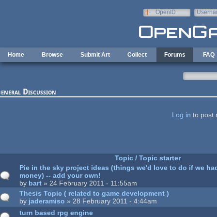
Skip to main content
OpenID
Userna
e-mail
Home
Browse
Submit Art
Collect
Forums
FAQ
eneral Discussion
ages
Log in
to post 
Topic / Topic starter
Pie in the sky project ideas (things we'd love to do if we had
money) -- add your own!
by
bart
» 24 February 2011 - 11:55am
Thesis Topic ( related to game development )
by
jaderamiso
» 28 February 2011 - 4:44am
turn based rpg engine