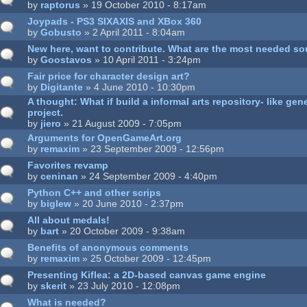
by
raptorus
» 19 October 2010 - 8:17am
Joypads - PS3 SIXAXIS and XBox 360
by
Gobusto
» 2 April 2011 - 8:04am
New here, want to contribute. What are the most needed s
by
Goostavos
» 10 April 2011 - 3:24pm
Fair price for character design art?
by
Digitante
» 4 June 2010 - 10:30pm
A thought: What if build a informal arts repository- like ge
project.
by
jiero
» 21 August 2009 - 7:05pm
Arguments for OpenGameArt.org
by
remaxim
» 23 September 2009 - 12:56pm
Favorites revamp
by
ceninan
» 24 September 2009 - 4:40pm
Python C++ and other scrips
by
biglew
» 20 June 2010 - 2:37pm
All about medals!
by
bart
» 20 October 2009 - 9:38am
Benefits of anonymous comments
by
remaxim
» 25 October 2009 - 12:45pm
Presenting Kiflea: a 2D-based canvas game engine
by
skerit
» 23 July 2010 - 12:08pm
What is needed?