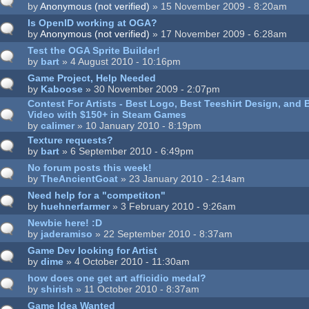
by
Anonymous (not verified)
» 15 November 2009 - 8:20am
Is OpenID working at OGA?
by
Anonymous (not verified)
» 17 November 2009 - 6:28am
Test the OGA Sprite Builder!
by
bart
» 4 August 2010 - 10:16pm
Game Project, Help Needed
by
Kaboose
» 30 November 2009 - 2:07pm
Contest For Artists - Best Logo, Best Teeshirt Design, and
Video with $150+ in Steam Games
by
calimer
» 10 January 2010 - 8:19pm
Texture requests?
by
bart
» 6 September 2010 - 6:49pm
No forum posts this week!
by
TheAncientGoat
» 23 January 2010 - 2:14am
Need help for a "competiton"
by
huehnerfarmer
» 3 February 2010 - 9:26am
Newbie here! :D
by
jaderamiso
» 22 September 2010 - 8:37am
Game Dev looking for Artist
by
dime
» 4 October 2010 - 11:30am
how does one get art afficidio medal?
by
shirish
» 11 October 2010 - 8:37am
Game Idea Wanted