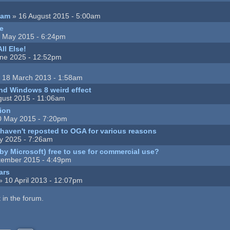
eam
» 16 August 2015 - 5:00am
ce
 May 2015 - 6:24pm
ll Else!
ne 2025 - 12:52pm
 18 March 2013 - 1:58am
nd Windows 8 weird effect
gust 2015 - 11:06am
ion
0 May 2015 - 7:20pm
I haven't reposted to OGA for various reasons
ly 2025 - 7:26am
(by Microsoft) free to use for commercial use?
tember 2015 - 4:49pm
ars
 10 April 2013 - 12:07pm
 in the forum.