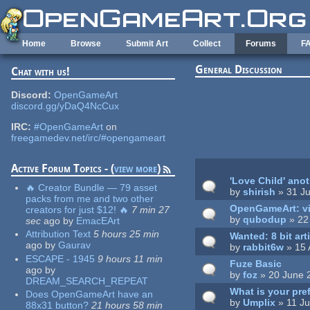
Skip to main content
Home
Browse
Submit Art
Collect
Forums
F
General Discussion
Chat with us!
Pages
Discord:
OpenGameArt
discord.gg/yDaQ4NcCux
IRC:
#OpenGameArt
on
freegamedev.net/irc/#opengameart
Active Forum Topics - (
view more
)
'Love Child' ano
🔥 Creator Bundle — 79 asset
by
shirish
» 31 Ju
packs from me and two other
OpenGameArt: vi
creators for just $12! 🔥
7 min 27
by
qubodup
» 22 
sec
ago
by
EmacEArt
Attribution Text
5 hours 25 min
Wanted: 8 bit art
ago
by
Gaurav
by
rabbit6w
» 15 
ESCAPE - 1945
9 hours 11 min
Fuze Basic
ago
by
by
foz
» 20 June 
DREAM_SEARCH_REPEAT
What is your pref
Does OpenGameArt have an
by
Umplix
» 11 Ju
88x31 button?
21 hours 58 min