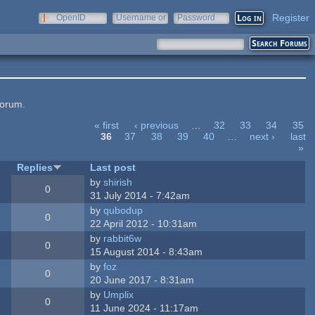
Register
OpenID
Username or
Password
e-mail
forum.
« first
‹ previous
…
32
33
34
35
36
37
38
39
40
…
next ›
last
»
Replies
Last post
by
shirish
0
31 July 2014 - 7:42am
by
qubodup
0
22 April 2012 - 10:31am
by
rabbit6w
0
15 August 2014 - 8:43am
by
foz
0
20 June 2017 - 8:31am
by
Umplix
0
11 June 2024 - 11:17am