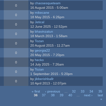
by
chaosesqueteam
0
16 August 2015 - 5:00am
by
mikecane
0
18 May 2015 - 6:26pm
by
Jetical
0
12 June 2025 - 12:52pm
by
bhavinzatun
0
18 March 2013 - 1:58am
by
Tozan
0
20 August 2015 - 11:27am
by
georgia22
0
20 May 2015 - 7:20pm
by
hecko
0
14 July 2025 - 7:26am
by
Tozan
0
1 September 2015 - 5:20pm
by
jibberishballr
0
10 April 2013 - 12:07pm
« first
‹ previous
…
32
33
34
35
36
37
38
39
40
…
next ›
last
»