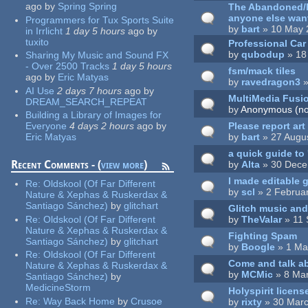
ago
by
Spring Spring
The Abandoned/Ha
anyone else want
Programmers for Tux Sports Suite
by
bart
» 10 May 
in Irrlicht
1 day 5 hours
ago
by
tuxito
Professional Ca
by
qubodup
» 18
Sharing My Music and Sound FX
- Over 2500 Tracks
1 day 5 hours
fsm/mack tiles
ago
by
Eric Matyas
by
ravedragon3
»
AI Use
2 days 7 hours
ago
by
MultiMedia Fusio
DREAM_SEARCH_REPEAT
by
Anonymous (not
Building a Library of Images for
Please report ar
Everyone
4 days 2 hours
ago
by
by
bart
» 27 Augu
Eric Matyas
a quick guide to
Recent Comments - (
view more
)
by
Alta
» 30 Dece
I made editable
Re:
Oldskool (Of Far Different
by
scl
» 2 Februa
Nature & Xephas & Ruskerdax &
Santiago Sánchez)
by
glitchart
Glitch music an
by
TheValar
» 11 
Re:
Oldskool (Of Far Different
Nature & Xephas & Ruskerdax &
Fighting Spam
Santiago Sánchez)
by
glitchart
by
Boogle
» 1 Ma
Re:
Oldskool (Of Far Different
Come and talk a
Nature & Xephas & Ruskerdax &
by
MCMic
» 8 Mar
Santiago Sánchez)
by
MedicineStorm
Holyspirit licens
Re:
Way Back Home
by
Crusoe
by
rixty
» 30 Marc