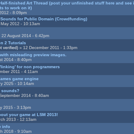
lf-finished Art Thread (post your unfinished stuff here and see i
s to work on it)
2012 - 8:09pm
r Sounds for Public Domain (Crowdfunding)
 May 2012 - 10:13am
 22 August 2014 - 6:42pm
n 2 Tutorials
 verified)
» 12 December 2011 - 1:33pm
t with misleading preview images.
st 2014 - 8:40pm
 'linking' for non programmers
mber 2011 - 4:11am
 games game engine
ry 2025 - 10:14am
d sounds?
September 2014 - 8:40am
y 2015 - 3:13pm
bout your game at LSM 2013!
ch 2013 - 12:13am
e info
h 2018 - 9:10am