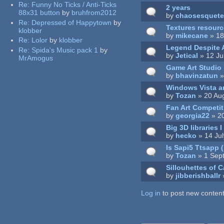
Re:
Funny No Ticks / Anti-Ticks
2 years
88x31 button
by
bruhfrom2012
by
chaosesquet
Re:
Depressed of Happytown
by
Textures resour
klobber
by
mikecane
» 18
Re:
Lolor
by
klobber
Legend Despite A
Re:
Spida's Music pack 1
by
by
Jetical
» 12 Ju
MrAmogus
Game Art Studio
by
bhavinzatun
»
Windows Vista a
by
Tozan
» 20 Au
Fan Art Competit
by
georgia22
» 2
Big 3D libraries 
by
hecko
» 14 Ju
Is Sapi5 Ttsapp 
by
Tozan
» 1 Sep
Sillouhettes of C
by
jibberishballr
»
Log in
Pages
to post new content