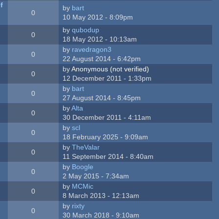
f
by
bart
0
10 May 2012 - 8:09pm
by
qubodup
0
18 May 2012 - 10:13am
by
ravedragon3
0
22 August 2014 - 6:42pm
by
Anonymous (not verified)
0
12 December 2011 - 1:33pm
by
bart
0
27 August 2014 - 8:45pm
by
Alta
0
30 December 2011 - 4:11am
by
scl
0
18 February 2025 - 9:09am
by
TheValar
0
11 September 2014 - 8:40am
by
Boogle
0
2 May 2015 - 7:34am
by
MCMic
0
8 March 2013 - 12:13am
by
rixty
0
30 March 2018 - 9:10am