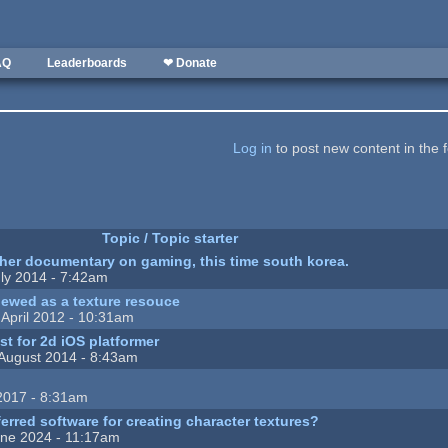
AQ
Leaderboards
❤ Donate
Log in
to post new content in the 
Topic / Topic starter
ther documentary on gaming, this time south korea.
ly 2014 - 7:42am
ewed as a texture resouce
April 2012 - 10:31am
ist for 2d iOS platformer
August 2014 - 8:43am
2017 - 8:31am
erred software for creating character textures?
ne 2024 - 11:17am