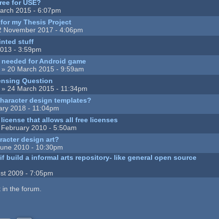
Free for USE?
arch 2015 - 6:07pm
 for my Thesis Project
2 November 2017 - 4:06pm
inted stuff
013 - 3:59pm
t needed for Android game
» 20 March 2015 - 9:59am
ensing Question
» 24 March 2015 - 11:34pm
character design templates?
ary 2018 - 11:04pm
icense that allows all free licenses
 February 2010 - 5:50am
aracter design art?
June 2010 - 10:30pm
f build a informal arts repository- like general open source
st 2009 - 7:05pm
 in the forum.