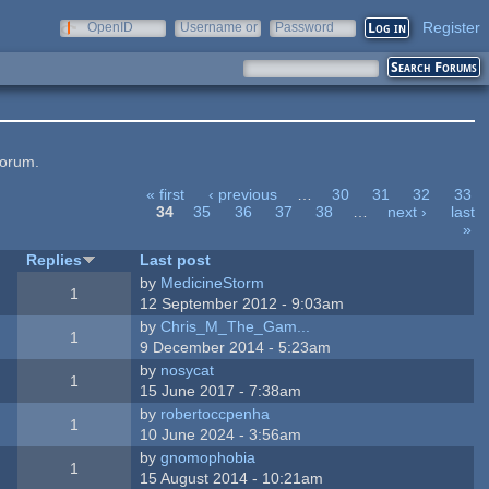
Register
OpenID
Username or
Password
e-mail
forum.
« first
‹ previous
…
30
31
32
33
34
35
36
37
38
…
next ›
last
»
Replies
Last post
by
MedicineStorm
1
12 September 2012 - 9:03am
by
Chris_M_The_Gam...
1
9 December 2014 - 5:23am
by
nosycat
1
15 June 2017 - 7:38am
by
robertoccpenha
1
10 June 2024 - 3:56am
by
gnomophobia
1
15 August 2014 - 10:21am