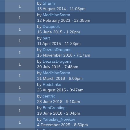
by
Sharm
1
18 August 2014 - 11:05pm
by
MedicineStorm
1
12 February 2023 - 12:35pm
by
Dwapook
1
16 June 2015 - 1:20pm
by
bart
1
11 April 2015 - 11:33pm
by
DezrasDragons
1
15 November 2018 - 7:17am
by
DezrasDragons
1
30 July 2015 - 7:48am
by
MedicineStorm
1
31 March 2018 - 6:06pm
by
Redshrike
1
26 August 2015 - 9:47am
by
centrix
1
28 June 2018 - 9:10am
by
BenCreating
1
19 June 2018 - 2:04pm
by
Yaroslav_Novikov
1
4 December 2025 - 8:50pm