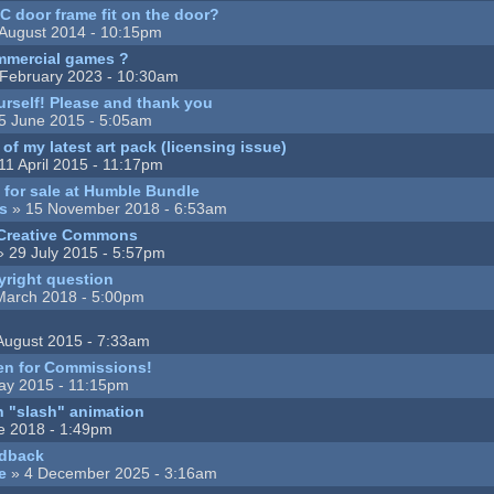
 door frame fit on the door?
August 2014 - 10:15pm
mmercial games ?
February 2023 - 10:30am
urself! Please and thank you
5 June 2015 - 5:05am
of my latest art pack (licensing issue)
11 April 2015 - 11:17pm
 for sale at Humble Bundle
s
» 15 November 2018 - 6:53am
 Creative Commons
 29 July 2015 - 5:57pm
yright question
March 2018 - 5:00pm
August 2015 - 7:33am
pen for Commissions!
ay 2015 - 11:15pm
h "slash" animation
e 2018 - 1:49pm
edback
e
» 4 December 2025 - 3:16am