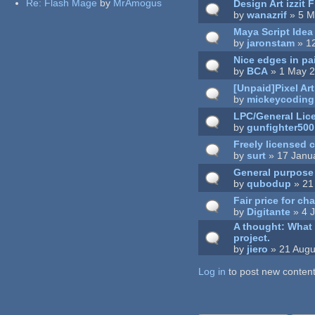
Re:
Flash Mage
by
MrAmogus
Design Art izzit 
by
wanazrif
» 5 M
Maya Script Idea
by
jaronstam
» 1
Nice edges in pa
by
BCA
» 1 May 2
[Unpaid]Pixel Ar
by
mickeycoding
LPC/General Lic
by
gunfighter500
Freely licensed 
by
surt
» 17 Janu
General purpose l
by
qubodup
» 21
Fair price for ch
by
Digitante
» 4 
A thought: What i
project.
by
jiero
» 21 Augu
Log in
Pages
to post new content