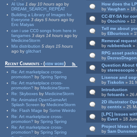
AI Use
1 day 10 hours
ago
by
How does the LPC
DREAM_SEARCH_REPEAT
by
Vaughan
» 18 
Building a Library of Images for
CC-BY-SA for co
Everyone
3 days 5 hours
ago
by
by
Otochiro
» 12 
Eric Matyas
Tell me about yo
can i use CC0 songs from here in
by
EBcurious
» 1
fangames
3 days 14 hours
ago
by
MedicineStorm
Removal request 
by
rubberduck
» 
Mix distribution
5 days 15 hours
ago
by
glitchart
RPG asset packs
by
DezrasDragon
Recent Comments - (
view more
)
Question About
by
stereoscopic
»
Re:
Art marketplace cross-
promotion?
by
Spring Spring
Lisence and cop
by
Tiskolin
» 31 
Re:
Art marketplace cross-
promotion?
by
MedicineStorm
Introduction
Re:
Skyboxes
by
MedicineStorm
by
fotcards
» 26 
Re:
Animated OpenGameArt
2D illustrator O
Splash Screen
by
MedicineStorm
by
centrix
» 25 M
Re:
Flash Mage
by
Some Weirdo
[LPC] Issues wit
Re:
Art marketplace cross-
by
Evert
» 18 Jun
promotion?
by
Spring Spring
Project Ideas fe
Re:
Art marketplace cross-
by
Sam Dunsmor
promotion?
by
Spring Spring