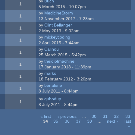
by
Buch
1
5 March 2015 - 10:07pm
by
MedicineStorm
1
13 November 2017 - 7:23am
by
Clint Bellanger
1
2 May 2013 - 9:02am
by
mickeycoding
1
2 April 2015 - 7:44am
by
Calinou
1
25 March 2015 - 5:42pm
by
theidiotmachine
1
17 January 2018 - 11:39pm
by
marko
1
18 February 2012 - 3:20pm
by
benalene
1
8 July 2011 - 8:44pm
by
qubodup
1
8 July 2011 - 8:44pm
« first
‹ previous
…
30
31
32
33
34
35
36
37
38
…
next ›
last
»