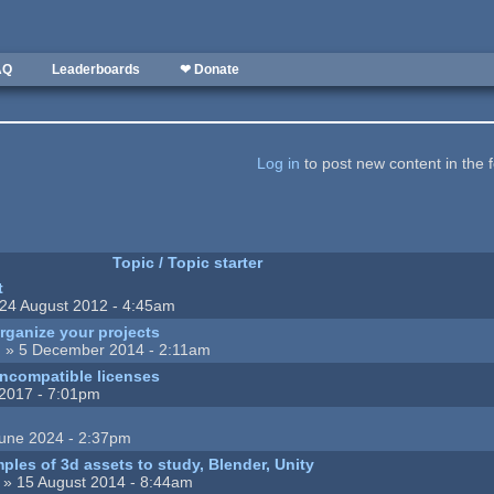
AQ
Leaderboards
❤ Donate
Log in
to post new content in the 
Topic / Topic starter
t
24 August 2012 - 4:45am
rganize your projects
n
» 5 December 2014 - 2:11am
incompatible licenses
2017 - 7:01pm
une 2024 - 2:37pm
ples of 3d assets to study, Blender, Unity
» 15 August 2014 - 8:44am