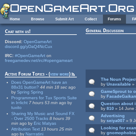
Skip to main content
Home
Browse
Submit Art
Collect
Forums
F
General Discussion
Chat with us!
Pages
Discord:
OpenGameArt
discord.gg/yDaQ4NcCux
IRC:
#OpenGameArt
on
freegamedev.net/irc/#opengameart
Active Forum Topics - (
view more
)
The Noun Projec
Does OpenGameArt have an
by
Unavailable
» 
88x31 button?
44 min 18 sec
ago
GameSprout to o
by
Spring Spring
by
FacadeGaika
Programmers for Tux Sports Suite
in Irrlicht
7 hours 53 min
ago
by
Question about 
tuxito
by
810
» 14 June 
Sharing My Music and Sound FX
Advertising
- Over 2500 Tracks
8 hours 39
by
seiya007
» 9 J
min
ago
by
Eric Matyas
Looking for exam
Attribution Text
13 hours 25 min
by
gnomophobia
ago
by
Narrratini