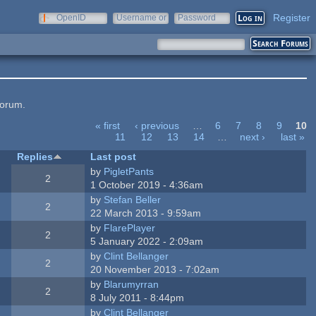
Register
OpenID
Username or
Password
e-mail
forum.
« first
‹ previous
…
6
7
8
9
10
11
12
13
14
…
next ›
last »
Replies
Last post
by
PigletPants
2
1 October 2019 - 4:36am
by
Stefan Beller
2
22 March 2013 - 9:59am
by
FlarePlayer
2
5 January 2022 - 2:09am
by
Clint Bellanger
2
20 November 2013 - 7:02am
by
Blarumyrran
2
8 July 2011 - 8:44pm
by
Clint Bellanger