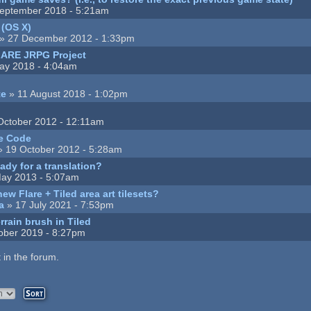
eptember 2018 - 5:21am
 (OS X)
» 27 December 2012 - 1:33pm
LARE JRPG Project
ay 2018 - 4:04am
te
» 11 August 2018 - 1:02pm
October 2012 - 12:11am
e Code
 19 October 2012 - 5:28am
ady for a translation?
ay 2013 - 5:07am
w Flare + Tiled area art tilesets?
a
» 17 July 2021 - 7:53pm
rrain brush in Tiled
ober 2019 - 8:27pm
 in the forum.