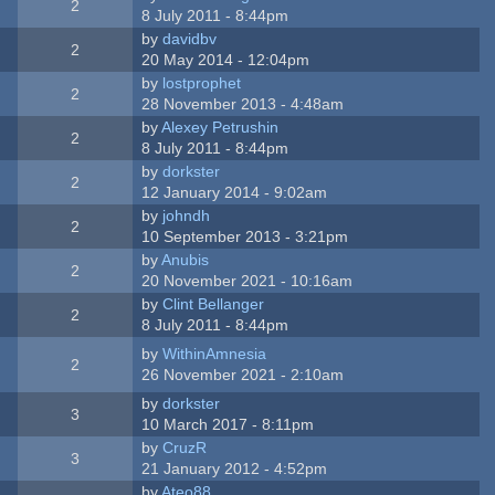
2
8 July 2011 - 8:44pm
by
davidbv
2
20 May 2014 - 12:04pm
by
lostprophet
2
28 November 2013 - 4:48am
by
Alexey Petrushin
2
8 July 2011 - 8:44pm
by
dorkster
2
12 January 2014 - 9:02am
by
johndh
2
10 September 2013 - 3:21pm
by
Anubis
2
20 November 2021 - 10:16am
by
Clint Bellanger
2
8 July 2011 - 8:44pm
by
WithinAmnesia
2
26 November 2021 - 2:10am
by
dorkster
3
10 March 2017 - 8:11pm
by
CruzR
3
21 January 2012 - 4:52pm
by
Ateo88