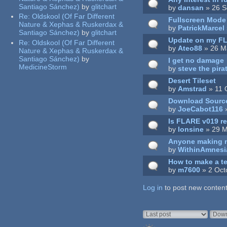
Santiago Sánchez)
by
glitchart
by
dansan
» 26 S
Re:
Oldskool (Of Far Different
Fullscreen Mode
Nature & Xephas & Ruskerdax &
by
PatrickMarcel
Santiago Sánchez)
by
glitchart
Update on my F
Re:
Oldskool (Of Far Different
by
Ateo88
» 26 M
Nature & Xephas & Ruskerdax &
Santiago Sánchez)
by
I get no damage
MedicineStorm
by
steve the pira
Desert Tileset
by
Amstrad
» 11 
Download Sourc
by
JoeCabot116
»
Is FLARE v019 re
by
lonsine
» 29 M
Anyone making ne
by
WithinAmnesi
How to make a te
by
m7600
» 2 Oct
Log in
Pages
to post new content
Order by
Sort