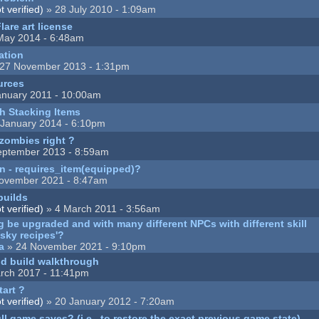
 verified)
» 28 July 2010 - 1:09am
lare art license
May 2014 - 6:48am
ation
27 November 2013 - 1:31pm
ources
anuary 2011 - 10:00am
h Stacking Items
 January 2014 - 6:10pm
 zombies right ?
eptember 2013 - 8:59am
n - requires_item(equipped)?
ovember 2021 - 8:47am
builds
 verified)
» 4 March 2011 - 3:56am
ng be upgraded and with many different NPCs with different skill
isky recipes'?
a
» 24 November 2021 - 9:10pm
nd build walkthrough
rch 2017 - 11:41pm
tart ?
 verified)
» 20 January 2012 - 7:20am
ull game saves? (i.e., to restore the exact previous game state)