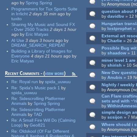
ago
by
Spring Spring
by
Anonymous (not
Programmers for Tux Sports Suite
question about F
in Irrlicht
2 days 35 min
ago
by
by
davidbv
» 12 
tuxito
Hungarian transl
Sharing My Music and Sound FX
by
lostprophet
» 
- Over 2500 Tracks
2 days 1 hour
ago
by
Eric Matyas
External art res
AI Use
3 days 3 hours
ago
by
by
Charlie
» 26 J
DREAM_SEARCH_REPEAT
Possible Bug wit
Building a Library of Images for
by
shaadow
» 11
Everyone
4 days 21 hours
ago
by
miner level 1 are
Eric Matyas
by
shirish
» 10 S
New Dev questio
Recent Comments - (
view more
)
by
Anubis
» 19 N
Re:
Royal run
by
spida_uuwuu
Nightly / weekly 
Re:
Spida's Music pack 1
by
by
Anonymous (not
spida_uuwuu
Can Flare crafti
Re:
Sidescrolling Platformer
sets and with ~'r
Animals
by
Spring Spring
by
WithinAmnesi
Re:
Sidescrolling Platformer
simple design a
Animals
by
TAD
by
scsijon
» 7 Ma
Re:
A Small Fire Will Do (Calming
Where should i s
Loop)
by
Geo821
by
Anonymous (not
Re:
Oldskool (Of Far Different
Nature & Xephas & Ruskerdax &
Any interest in f