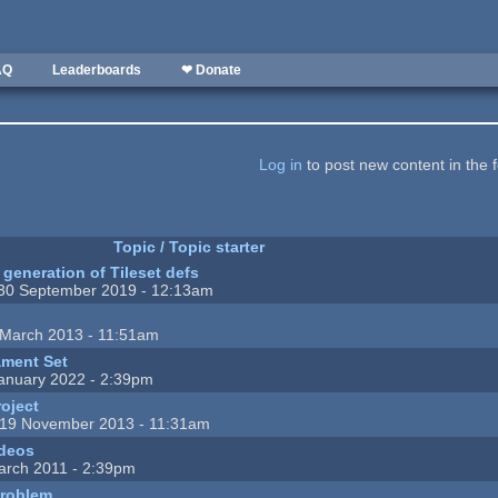
AQ
Leaderboards
❤ Donate
Log in
to post new content in the 
Topic / Topic starter
generation of Tileset defs
30 September 2019 - 12:13am
March 2013 - 11:51am
ment Set
anuary 2022 - 2:39pm
roject
19 November 2013 - 11:31am
ideos
arch 2011 - 2:39pm
problem