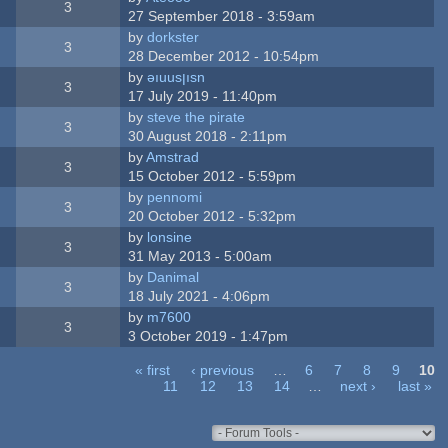
3
27 September 2018 - 3:59am
by
dorkster
3
28 December 2012 - 10:54pm
by
ǝıuusןısn
3
17 July 2019 - 11:40pm
by
steve the pirate
3
30 August 2018 - 2:11pm
by
Amstrad
3
15 October 2012 - 5:59pm
by
pennomi
3
20 October 2012 - 5:32pm
by
lonsine
3
31 May 2013 - 5:00am
by
Danimal
3
18 July 2021 - 4:06pm
by
m7600
3
3 October 2019 - 1:47pm
« first
‹ previous
…
6
7
8
9
10
11
12
13
14
…
next ›
last »