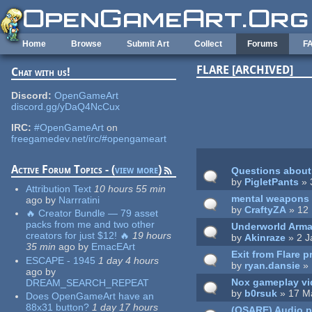
Skip to main content
Home
Browse
Submit Art
Collect
Forums
F
FLARE [ARCHIVED]
Chat with us!
Pages
Discord:
OpenGameArt
discord.gg/yDaQ4NcCux
IRC:
#OpenGameArt
on
freegamedev.net/irc/#opengameart
Active Forum Topics - (
view more
)
Questions about 
by
PigletPants
» 
Attribution Text
10 hours 55 min
mental weapons
ago
by
Narrratini
by
CraftyZA
» 12 
🔥 Creator Bundle — 79 asset
packs from me and two other
Underworld Arma
creators for just $12! 🔥
19 hours
by
Akinraze
» 2 J
35 min
ago
by
EmacEArt
Exit from Flare p
ESCAPE - 1945
1 day 4 hours
by
ryan.dansie
» 
ago
by
Nox gameplay v
DREAM_SEARCH_REPEAT
by
b0rsuk
» 17 M
Does OpenGameArt have an
88x31 button?
1 day 17 hours
(OSARE) Audio 