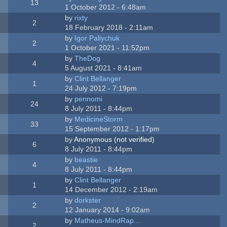
13
1 October 2012 - 6:48am
by
rixty
2
18 February 2018 - 2:11am
by
Igor Paliychuk
2
1 October 2021 - 11:52pm
by
TheDog
4
5 August 2021 - 8:41am
by
Clint Bellanger
1
24 July 2012 - 7:19pm
by
pennomi
24
8 July 2011 - 8:44pm
by
MedicineStorm
33
15 September 2012 - 1:17pm
by
Anonymous (not verified)
6
8 July 2011 - 8:44pm
by
beastie
4
8 July 2011 - 8:44pm
by
Clint Bellanger
1
14 December 2012 - 2:19am
by
dorkster
2
12 January 2014 - 9:02am
by
Matheus-MindRap...
2