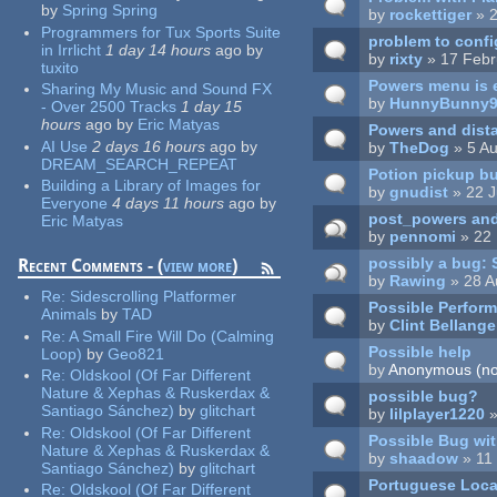
by
Spring Spring
by
rockettiger
» 2
Programmers for Tux Sports Suite
problem to config
in Irrlicht
1 day 14 hours
ago
by
by
rixty
» 17 Febr
tuxito
Powers menu is 
Sharing My Music and Sound FX
by
HunnyBunny
- Over 2500 Tracks
1 day 15
hours
ago
by
Eric Matyas
Powers and dista
AI Use
2 days 16 hours
ago
by
by
TheDog
» 5 Au
DREAM_SEARCH_REPEAT
Potion pickup bug
Building a Library of Images for
by
gnudist
» 22 J
Everyone
4 days 11 hours
ago
by
post_powers and 
Eric Matyas
by
pennomi
» 22 
possibly a bug: S
Recent Comments - (
view more
)
by
Rawing
» 28 A
Re:
Sidescrolling Platformer
Possible Perfor
Animals
by
TAD
by
Clint Bellange
Re:
A Small Fire Will Do (Calming
Possible help
Loop)
by
Geo821
by
Anonymous (not
Re:
Oldskool (Of Far Different
Nature & Xephas & Ruskerdax &
possible bug?
Santiago Sánchez)
by
glitchart
by
lilplayer1220
»
Re:
Oldskool (Of Far Different
Possible Bug wit
Nature & Xephas & Ruskerdax &
by
shaadow
» 11
Santiago Sánchez)
by
glitchart
Portuguese Loca
Re:
Oldskool (Of Far Different