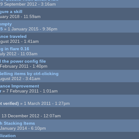
9 September 2012 - 3:16am
ure a skill
uary 2018 - 11:59am
empty
95
» 1 January 2015 - 9:36pm
nce traveled
gust 2021 - 1:41am
 in flare 0.16
uly 2012 - 11:03am
the power config file
February 2011 - 1:40pm
elling items by ctrl-clicking
ugust 2012 - 3:41am
mance Improvement
r
» 7 February 2011 - 1:01am
 verified)
» 1 March 2011 - 1:27pm
 13 December 2012 - 12:07am
h Stacking Items
 January 2014 - 6:10pm
lization