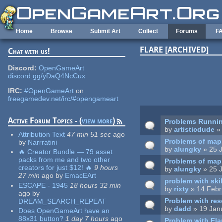
Skip to main content
Home
Browse
Submit Art
Collect
Forums
F
FLARE [ARCHIVED]
Chat with us!
Pages
Discord:
OpenGameArt
discord.gg/yDaQ4NcCux
IRC:
#OpenGameArt
on
freegamedev.net/irc/#opengameart
Active Forum Topics - (
view more
)
Problems Runnin
by
artisticdude
» 
Attribution Text
47 min 51 sec
ago
Problems of map
by
Narrratini
by
alungky
» 25 J
🔥 Creator Bundle — 79 asset
packs from me and two other
Problems of map
creators for just $12! 🔥
9 hours
by
alungky
» 25 J
27 min
ago
by
EmacEArt
problem with ski
ESCAPE - 1945
18 hours 32 min
by
rixty
» 14 Febr
ago
by
Problem with res
DREAM_SEARCH_REPEAT
by
dadd
» 19 Jan
Does OpenGameArt have an
88x31 button?
1 day 7 hours
ago
Problem with Fl