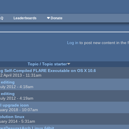
AQ
Leaderboards
❤ Donate
Log in
to post new content in the 
Topic / Topic starter
g Self-Compiled FLARE Executable on OS X 10.6
2 April 2013 - 11:31am
 editing
uly 2012 - 4:18am
 editing
uly 2012 - 4:19am
ll upgrade icon
uary 2018 - 10:07am
olution linux
uary 2014 - 5:31am
are+Desura+Arch Linux 64bit