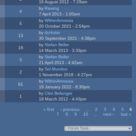
16 August 2012 - 7:29am
by
Rawing
4
7 April 2013 - 1:00am
by
WithinAmnesia
5
20 October 2021 - 2:54pm
by
dorkster
13
30 September 2021 - 4:38pm
by
Stefan Beller
19
14 March 2013 - 3:33pm
by
Stefan Beller
3
21 April 2013 - 4:42am
by
Sol Mundus
2
1 November 2018 - 4:27pm
by
WithinAmnesia
61
18 January 2022 - 8:30pm
by
Clint Bellanger
1
18 March 2012 - 4:43pm
« first
‹ previous
…
2
3
4
5
6
7
8
9
10
…
next ›
last »