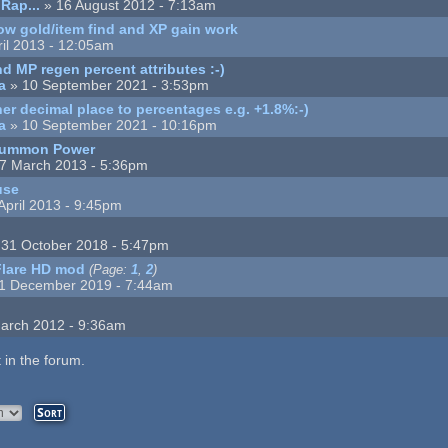
Rap...
» 16 August 2012 - 7:13am
ow gold/item find and XP gain work
ril 2013 - 12:05am
d MP regen percent attributes :-)
a
» 10 September 2021 - 3:53pm
er decimal place to percentages e.g. +1.8%:-)
a
» 10 September 2021 - 10:16pm
 Summon Power
7 March 2013 - 5:36pm
use
April 2013 - 9:45pm
31 October 2018 - 5:47pm
Flare HD mod
(Page:
1
,
2
)
1 December 2019 - 7:44am
arch 2012 - 9:36am
 in the forum.