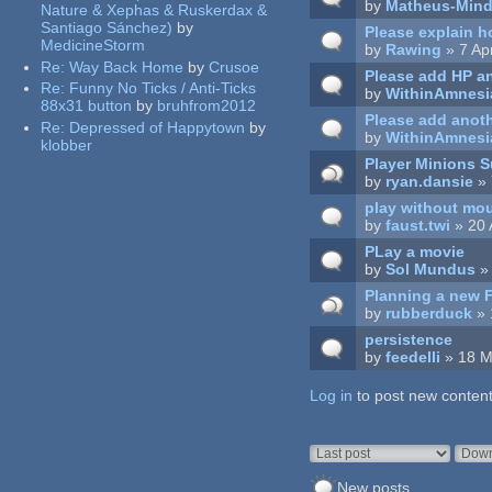
by
Matheus-Mind
Nature & Xephas & Ruskerdax &
Santiago Sánchez)
by
Please explain h
MedicineStorm
by
Rawing
» 7 Ap
Re:
Way Back Home
by
Crusoe
Please add HP an
Re:
Funny No Ticks / Anti-Ticks
by
WithinAmnesi
88x31 button
by
bruhfrom2012
Please add anoth
Re:
Depressed of Happytown
by
by
WithinAmnesi
klobber
Player Minions
by
ryan.dansie
» 
play without mo
by
faust.twi
» 20 
PLay a movie
by
Sol Mundus
» 
Planning a new 
by
rubberduck
» 
persistence
by
feedelli
» 18 M
Log in
Pages
to post new content
Order by
Sort
New posts