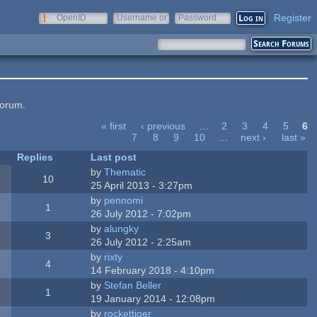
Register
OpenID
Username or
Password
e-mail
forum.
« first
‹ previous
…
2
3
4
5
6
7
8
9
10
…
next ›
last »
Replies
Last post
by
Thematic
10
25 April 2013 - 3:27pm
by
pennomi
1
26 July 2012 - 7:02pm
by
alungky
3
26 July 2012 - 2:25am
by
rixty
4
14 February 2018 - 4:10pm
by
Stefan Beller
1
19 January 2014 - 12:08pm
by
rockettiger