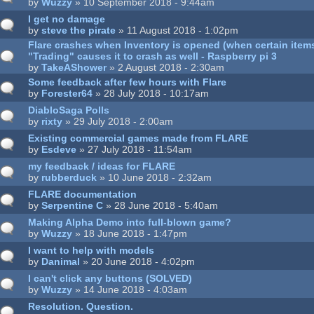
by
Wuzzy
» 10 September 2018 - 9:44am
I get no damage
by
steve the pirate
» 11 August 2018 - 1:02pm
Flare crashes when Inventory is opened (when certain items 
"Trading" causes it to crash as well - Raspberry pi 3
by
TakeAShower
» 2 August 2018 - 2:30am
Some feedback after few hours with Flare
by
Forester64
» 28 July 2018 - 10:17am
DiabloSaga Polls
by
rixty
» 29 July 2018 - 2:00am
Existing commercial games made from FLARE
by
Esdeve
» 27 July 2018 - 11:54am
my feedback / ideas for FLARE
by
rubberduck
» 10 June 2018 - 2:32am
FLARE documentation
by
Serpentine C
» 28 June 2018 - 5:40am
Making Alpha Demo into full-blown game?
by
Wuzzy
» 18 June 2018 - 1:47pm
I want to help with models
by
Danimal
» 20 June 2018 - 4:02pm
I can't click any buttons (SOLVED)
by
Wuzzy
» 14 June 2018 - 4:03am
Resolution. Question.