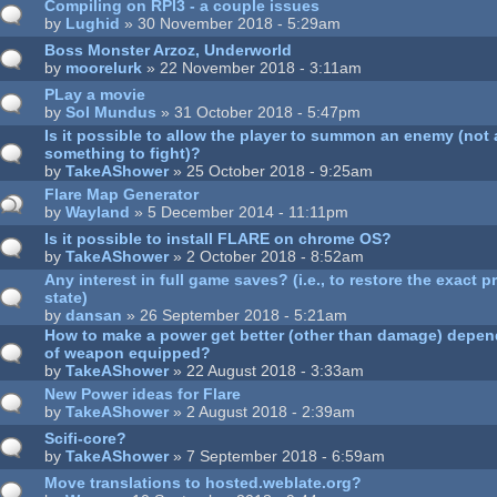
Compiling on RPI3 - a couple issues
by
Lughid
» 30 November 2018 - 5:29am
Boss Monster Arzoz, Underworld
by
moorelurk
» 22 November 2018 - 3:11am
PLay a movie
by
Sol Mundus
» 31 October 2018 - 5:47pm
Is it possible to allow the player to summon an enemy (not 
something to fight)?
by
TakeAShower
» 25 October 2018 - 9:25am
Flare Map Generator
by
Wayland
» 5 December 2014 - 11:11pm
Is it possible to install FLARE on chrome OS?
by
TakeAShower
» 2 October 2018 - 8:52am
Any interest in full game saves? (i.e., to restore the exact
state)
by
dansan
» 26 September 2018 - 5:21am
How to make a power get better (other than damage) depend
of weapon equipped?
by
TakeAShower
» 22 August 2018 - 3:33am
New Power ideas for Flare
by
TakeAShower
» 2 August 2018 - 2:39am
Scifi-core?
by
TakeAShower
» 7 September 2018 - 6:59am
Move translations to hosted.weblate.org?