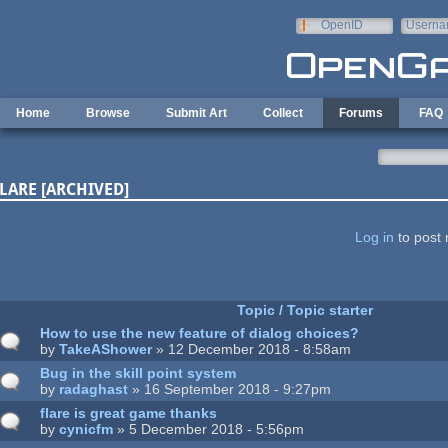
Skip to main content
OpenID
Userna
e-mail
Home
Browse
Submit Art
Collect
Forums
FAQ
LARE [ARCHIVED]
ages
Log in
to post 
Topic / Topic starter
How to use the new feature of dialog choices?
by
TakeAShower
» 12 December 2018 - 8:58am
Bug in the skill point system
by
radaghast
» 16 September 2018 - 9:27pm
flare is great game thanks
by
cynicfm
» 5 December 2018 - 5:56pm