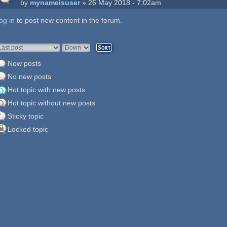
by
mynameisuser
» 26 May 2018 - 7:02am
og in
ages
to post new content in the forum.
rder by
Sort
New posts
No new posts
Hot topic with new posts
Hot topic without new posts
Sticky topic
Locked topic