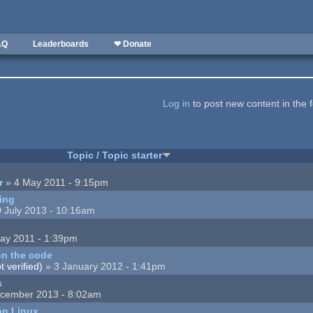
AQ
Leaderboards
❤ Donate
Log in
to post new content in the 
Topic / Topic starter
r
» 4 May 2011 - 9:15pm
ing
 July 2013 - 10:16am
ay 2011 - 1:39pm
n the code
 verified)
» 3 January 2012 - 1:41pm
s
cember 2013 - 8:02am
on Linux