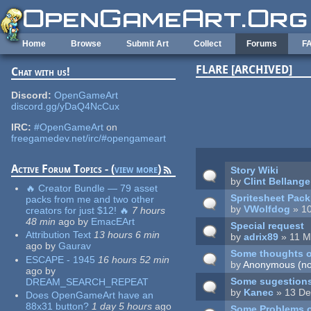
Skip to main content
Home
Browse
Submit Art
Collect
Forums
F
FLARE [ARCHIVED]
Chat with us!
Pages
Discord:
OpenGameArt
discord.gg/yDaQ4NcCux
IRC:
#OpenGameArt
on
freegamedev.net/irc/#opengameart
Active Forum Topics - (
view more
)
Story Wiki
by
Clint Bellange
🔥 Creator Bundle — 79 asset
Spritesheet Pack
packs from me and two other
by
VWolfdog
» 10
creators for just $12! 🔥
7 hours
48 min
ago
by
EmacEArt
Special request
Attribution Text
13 hours 6 min
by
adrix89
» 11 M
ago
by
Gaurav
Some thoughts o
ESCAPE - 1945
16 hours 52 min
by
Anonymous (not
ago
by
Some sugestion
DREAM_SEARCH_REPEAT
by
Kanec
» 13 De
Does OpenGameArt have an
88x31 button?
1 day 5 hours
ago
Some Problems 