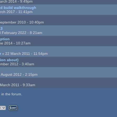
arch 2014 - 9:49pm
nd build walkthrough
rch 2017 - 11:41pm
September 2010 - 10:40pm
13
8 February 2022 - 8:21am
ption
ne 2014 - 10:27am
r
» 22 March 2011 - 11:54pm
tion about)
ember 2012 - 3:40am
 August 2012 - 2:15pm
March 2011 - 9:33am
 in the forum.