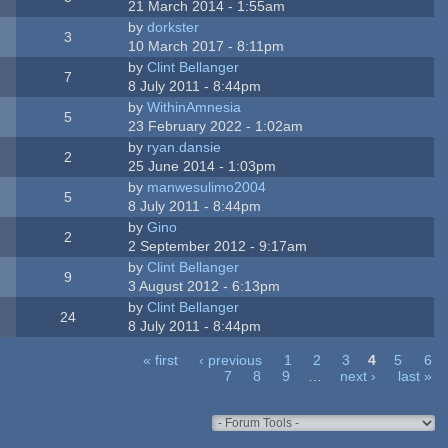
21 March 2014 - 1:55am
by
dorkster
3
10 March 2017 - 8:11pm
by
Clint Bellanger
7
8 July 2011 - 8:44pm
by
WithinAmnesia
5
23 February 2022 - 1:02am
by
ryan.dansie
2
25 June 2014 - 1:03pm
by
manwesulimo2004
5
8 July 2011 - 8:44pm
by
Gino
2
2 September 2012 - 9:17am
by
Clint Bellanger
9
3 August 2012 - 6:13pm
by
Clint Bellanger
24
8 July 2011 - 8:44pm
« first
‹ previous
1
2
3
4
5
6
7
8
9
…
next ›
last »