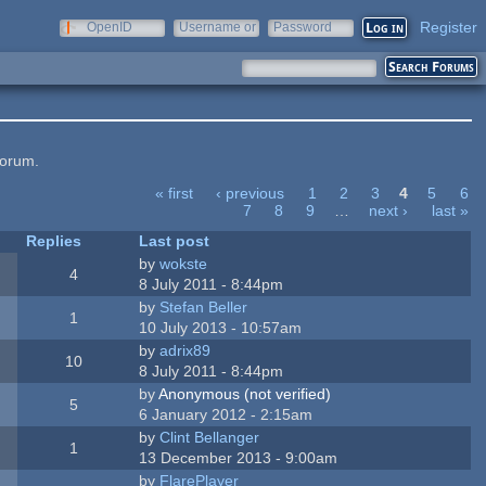
Register
OpenID
Username or
Password
e-mail
forum.
« first
‹ previous
1
2
3
4
5
6
7
8
9
…
next ›
last »
Replies
Last post
by
wokste
4
8 July 2011 - 8:44pm
by
Stefan Beller
1
10 July 2013 - 10:57am
by
adrix89
10
8 July 2011 - 8:44pm
by
Anonymous (not verified)
5
6 January 2012 - 2:15am
by
Clint Bellanger
1
13 December 2013 - 9:00am
by
FlarePlayer