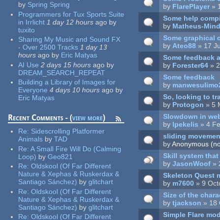
by
Spring Spring
by
FlarePlayer
» 
Programmers for Tux Sports Suite
Some help compil
in Irrlicht
1 day 12 hours
ago
by
by
Matheus-Mind
tuxito
Some graphical 
Sharing My Music and Sound FX
by
Ateo88
» 17 Ju
- Over 2500 Tracks
1 day 13
hours
ago
by
Eric Matyas
Some feedback af
AI Use
2 days 15 hours
ago
by
by
Forester64
» 2
DREAM_SEARCH_REPEAT
Some feedback
Building a Library of Images for
by
manwesulimo
Everyone
4 days 10 hours
ago
by
So, looking to tra
Eric Matyas
by
Protogon
» 5 
Slowdown in web
Recent Comments - (
view more
)
by
lpekelis
» 4 Fe
Re:
Sidescrolling Platformer
sliding movement
Animals
by
TAD
by
Anonymous (not
Re:
A Small Fire Will Do (Calming
Skill system tha
Loop)
by
Geo821
by
JasonWoof
» 
Re:
Oldskool (Of Far Different
Nature & Xephas & Ruskerdax &
Skeleton Quest
Santiago Sánchez)
by
glitchart
by
m7600
» 9 Oct
Re:
Oldskool (Of Far Different
Size of the chara
Nature & Xephas & Ruskerdax &
by
tjackson
» 18 
Santiago Sánchez)
by
glitchart
Simple Flare mo
Re:
Oldskool (Of Far Different