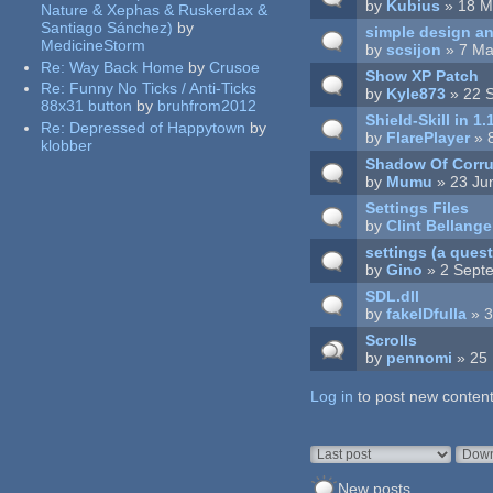
by
Kubius
» 18 M
Nature & Xephas & Ruskerdax &
Santiago Sánchez)
by
simple design a
MedicineStorm
by
scsijon
» 7 Ma
Re:
Way Back Home
by
Crusoe
Show XP Patch
Re:
Funny No Ticks / Anti-Ticks
by
Kyle873
» 22 
88x31 button
by
bruhfrom2012
Shield-Skill in 1.
Re:
Depressed of Happytown
by
by
FlarePlayer
» 
klobber
Shadow Of Corru
by
Mumu
» 23 Ju
Settings Files
by
Clint Bellange
settings (a ques
by
Gino
» 2 Sept
SDL.dll
by
fakeIDfulla
» 3
Scrolls
by
pennomi
» 25 
Log in
Pages
to post new content
Order by
Sort
New posts