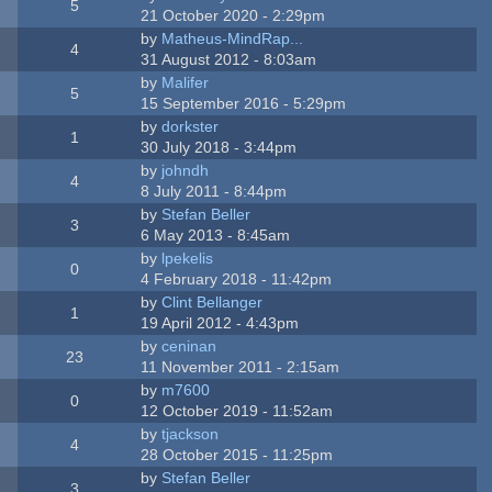
5
21 October 2020 - 2:29pm
by
Matheus-MindRap...
4
31 August 2012 - 8:03am
by
Malifer
5
15 September 2016 - 5:29pm
by
dorkster
1
30 July 2018 - 3:44pm
by
johndh
4
8 July 2011 - 8:44pm
by
Stefan Beller
3
6 May 2013 - 8:45am
by
lpekelis
0
4 February 2018 - 11:42pm
by
Clint Bellanger
1
19 April 2012 - 4:43pm
by
ceninan
23
11 November 2011 - 2:15am
by
m7600
0
12 October 2019 - 11:52am
by
tjackson
4
28 October 2015 - 11:25pm
by
Stefan Beller
3