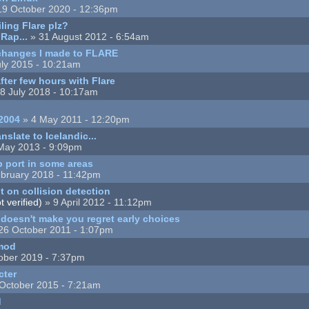
19 October 2020 - 12:36pm
ing Flare plz?
Rap...
» 31 August 2012 - 6:54am
changes I made to FLARE
ly 2015 - 10:21am
ter few hours with Flare
8 July 2018 - 10:17am
2004
» 4 May 2011 - 12:20pm
nslate to Icelandic...
May 2013 - 9:09pm
 port in some areas
bruary 2018 - 11:42pm
 on collision detection
 verified)
» 9 April 2012 - 11:12pm
t doesn't make you regret early choices
26 October 2011 - 1:07pm
 mod
ober 2019 - 7:37pm
cter
October 2015 - 7:21am
d