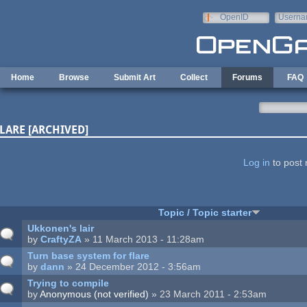
Skip to main content
OpenID
Userna
e-mail
Home
Browse
Submit Art
Collect
Forums
FAQ
LARE [ARCHIVED]
ages
Log in
to post 
Topic / Topic starter
Ukkonen's lair
by
CraftyZA
» 11 March 2013 - 11:28am
Turn base system for flare
by
dann
» 24 December 2012 - 3:56am
Trying to compile
by
Anonymous (not verified)
» 23 March 2011 - 2:53am