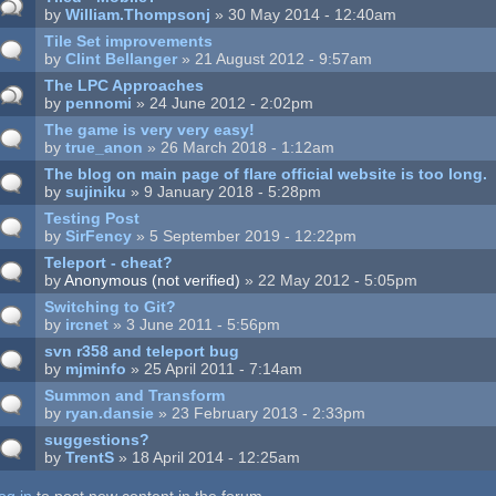
by
William.Thompsonj
» 30 May 2014 - 12:40am
Tile Set improvements
by
Clint Bellanger
» 21 August 2012 - 9:57am
The LPC Approaches
by
pennomi
» 24 June 2012 - 2:02pm
The game is very very easy!
by
true_anon
» 26 March 2018 - 1:12am
The blog on main page of flare official website is too long.
by
sujiniku
» 9 January 2018 - 5:28pm
Testing Post
by
SirFency
» 5 September 2019 - 12:22pm
Teleport - cheat?
by
Anonymous (not verified)
» 22 May 2012 - 5:05pm
Switching to Git?
by
ircnet
» 3 June 2011 - 5:56pm
svn r358 and teleport bug
by
mjminfo
» 25 April 2011 - 7:14am
Summon and Transform
by
ryan.dansie
» 23 February 2013 - 2:33pm
suggestions?
by
TrentS
» 18 April 2014 - 12:25am