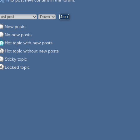
og in
ages
to post new content in the forum.
rder by
Sort
New posts
No new posts
Hot topic with new posts
Hot topic without new posts
Sticky topic
Locked topic