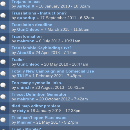
Trojans in .exe
by
AirXoniX
» 10 January 2019 - 10:32am
Translations - Instructions?
by
qubodup
» 17 September 2011 - 6:32am
Translation deadline
by
GunChleoc
» 7 March 2018 - 11:58am
Transformation
by
makrohn
» 6 July 2012 - 10:31am
Transferable Keybindings.txt?
by
Ateo88
» 24 April 2018 - 7:12am
Trailer
by
GunChleoc
» 20 May 2018 - 10:47am
Totally New Campaign and Comercial Use
by
TKLF
» 1 February 2021 - 7:49pm
Too many symbolic links.
by
shirish
» 23 August 2013 - 10:43am
Tileset Definition Generator
by
makrohn
» 20 October 2012 - 7:42am
tiled map editor problem
by
rixty
» 18 January 2018 - 12:38pm
Tiled can't open Flare maps
by
Mimner
» 21 May 2017 - 5:27pm
Tiled - Mobile?