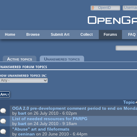
Skip to main content
OpenID
Userna
e-mail
Home
Browse
Submit Art
Collect
Forums
FAQ
rimary tabs
Active topics
Unanswered topics
(active tab)
nanswered forum topics
how unanswered topics in:
Topic
OGA 2.0 pre-development comment period to end on Monda
by
bart
on 26 July 2010 - 6:02pm
List of needed resources for PARPG
by
bart
on 24 July 2010 - 9:18am
"Abuse" art and fileformats
by
ceninan
on 20 June 2010 - 6:44pm