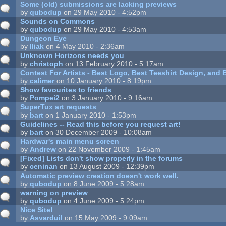
Some (old) submissions are lacking previews
by
qubodup
on 29 May 2010 - 4:52pm
Sounds on Commons
by
qubodup
on 29 May 2010 - 4:53am
Dungeon Eye
by
Iliak
on 4 May 2010 - 2:36am
Unknown Horizons needs you
by
christoph
on 13 February 2010 - 5:17am
Contest For Artists - Best Logo, Best Teeshirt Design, an
by
calimer
on 10 January 2010 - 8:19pm
Show favourites to friends
by
Pompei2
on 3 January 2010 - 9:16am
SuperTux art requests
by
bart
on 1 January 2010 - 1:53pm
Guidelines -- Read this before you request art!
by
bart
on 30 December 2009 - 10:08am
Hardwar's main menu screen
by
Andrew
on 22 November 2009 - 1:45am
[Fixed] Lists don't show properly in the forums
by
ceninan
on 13 August 2009 - 12:39pm
Automatic preview creation doesn't work well.
by
qubodup
on 8 June 2009 - 5:28am
warning on preview
by
qubodup
on 4 June 2009 - 5:24pm
Nice Site!
by
Asvarduil
on 15 May 2009 - 9:09am