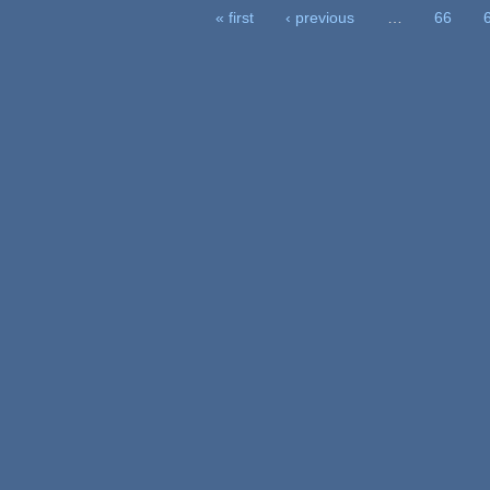
« first
‹ previous
…
66
ages